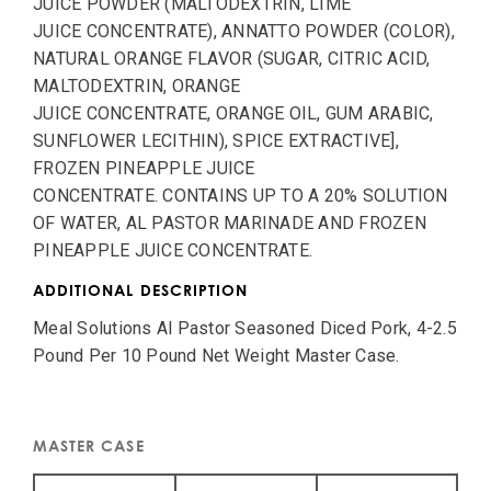
JUICE POWDER (MALTODEXTRIN, LIME
JUICE CONCENTRATE), ANNATTO POWDER (COLOR),
NATURAL ORANGE FLAVOR (SUGAR, CITRIC ACID,
MALTODEXTRIN, ORANGE
JUICE CONCENTRATE, ORANGE OIL, GUM ARABIC,
SUNFLOWER LECITHIN), SPICE EXTRACTIVE],
FROZEN PINEAPPLE JUICE
CONCENTRATE. CONTAINS UP TO A 20% SOLUTION
OF WATER, AL PASTOR MARINADE AND FROZEN
PINEAPPLE JUICE CONCENTRATE.
ADDITIONAL DESCRIPTION
Meal Solutions Al Pastor Seasoned Diced Pork, 4-2.5
Pound Per 10 Pound Net Weight Master Case.
MASTER CASE