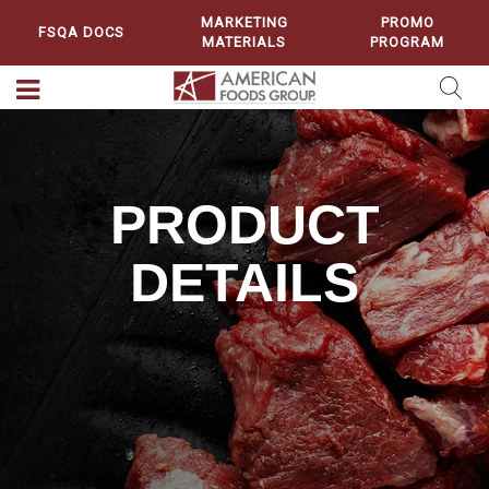
MARKETING
PROMO
FSQA DOCS
MATERIALS
PROGRAM
PRODUCT
DETAILS