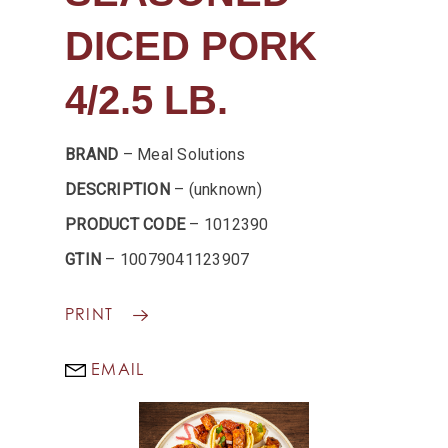
DICED PORK
4/2.5 LB.
BRAND
– Meal Solutions
DESCRIPTION
– (unknown)
PRODUCT CODE
– 1012390
GTIN
– 10079041123907
PRINT
EMAIL