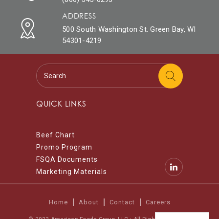
ADDRESS
500 South Washington St. Green Bay, WI
54301-4219
QUICK LINKS
Beef Chart
Promo Program
FSQA Documents
Marketing Materials
Home
About
Contact
Careers