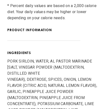
* Percent daily values are based on a 2,000 calorie
diet. Your daily values may be higher or lower
depending on your calorie needs.
PRODUCT INFORMATION
INGREDIENTS
PORK SIRLOIN, WATER, AL PASTOR MARINADE
[SALT, VINEGAR POWDER (MALTODEXTRIN,
DISTILLED WHITE
VINEGAR), DEXTROSE, SPICES, ONION, LEMON
FLAVOR (CITRIC ACID, NATURAL LEMON FLAVOR),
GARLIC, PINEAPPLE JUICE POWDER
(MALTODEXTRIN, PINEAPPLE JUICE FROM
CONCENTRATE), POTASSIUM CARBONATE, LIME