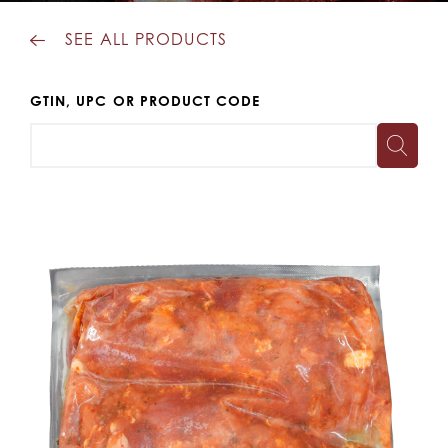
SEE ALL PRODUCTS
GTIN, UPC OR PRODUCT CODE