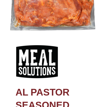
AL PASTOR
SEASONED