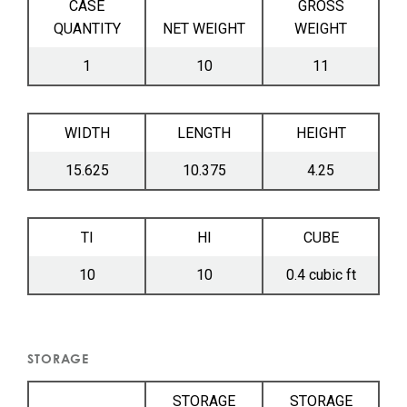
CASE
GROSS
QUANTITY
NET WEIGHT
WEIGHT
1
10
11
WIDTH
LENGTH
HEIGHT
15.625
10.375
4.25
TI
HI
CUBE
10
10
0.4 cubic ft
STORAGE
STORAGE
STORAGE