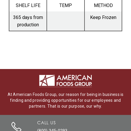
SHELF LIFE
TEMP
METHOD
365 days from
Keep Frozen
production
At American Foods Group, our reason for being in business is
finding and providing opportunities for our employees and
partners. That is our purpose, our why.
CALL US
(800) 345-0293