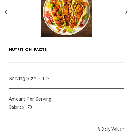
NUTRITION FACTS
Serving Size – 112
Amount Per Serving
Calories 170
% Daily Value*