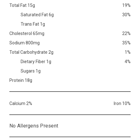
Total Fat 15g
19%
Saturated Fat 6g
30%
Trans Fat 1g
Cholesterol 65mg
22%
Sodium 800mg
35%
Total Carbohydrate 2g
1%
Dietary Fiber 1g
4%
Sugars 1g
Protein 18g
Calcium 2%
Iron 10%
No Allergens Present