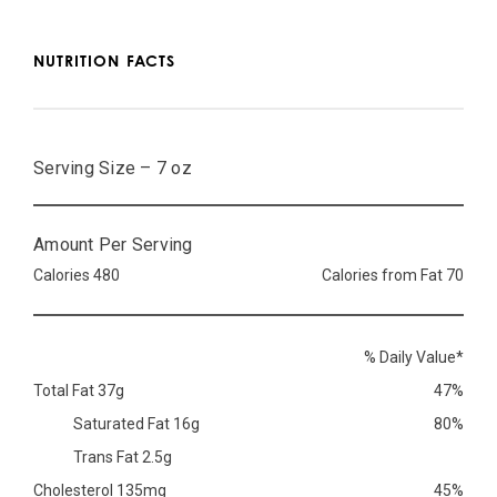
NUTRITION FACTS
Serving Size – 7 oz
Amount Per Serving
Calories 480
Calories from Fat 70
% Daily Value*
Total Fat 37g
47%
Saturated Fat 16g
80%
Trans Fat 2.5g
Cholesterol 135mg
45%