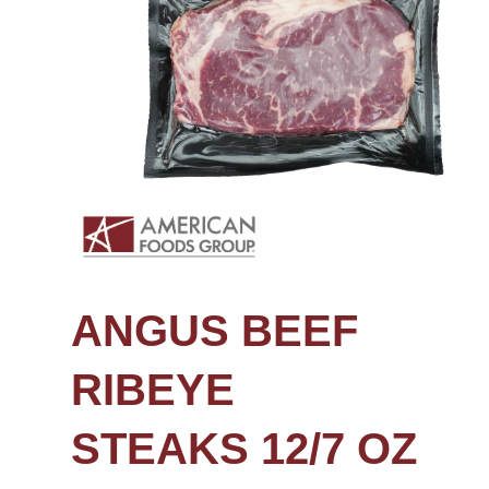
ANGUS BEEF
RIBEYE
STEAKS 12/7 OZ