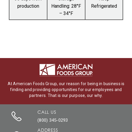
production
Handling: 28°F
Refrigerated
– 34°F
At American Foods Group, our reason for being in business is
finding and providing opportunities for our employees and
partners. That is our purpose, our why.
CALL US
(800) 345-0293
ADDRESS