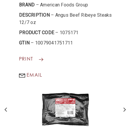
BRAND
– American Foods Group
DESCRIPTION
– Angus Beef Ribeye Steaks
12/7 oz
PRODUCT CODE
– 1075171
GTIN
– 10079041751711
PRINT
EMAIL