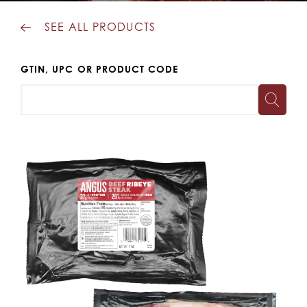
SEE ALL PRODUCTS
GTIN, UPC OR PRODUCT CODE