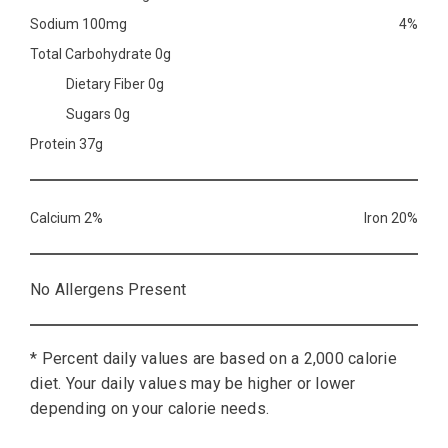
Sodium 100mg
4%
Total Carbohydrate 0g
Dietary Fiber 0g
Sugars 0g
Protein 37g
Calcium 2%
Iron 20%
No Allergens Present
* Percent daily values are based on a 2,000 calorie
diet. Your daily values may be higher or lower
depending on your calorie needs.