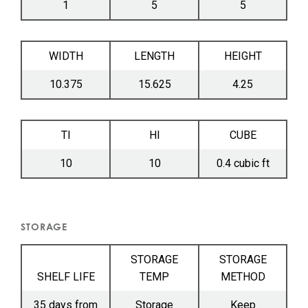
1
5
5
WIDTH
LENGTH
HEIGHT
10.375
15.625
4.25
TI
HI
CUBE
10
10
0.4 cubic ft
STORAGE
STORAGE
STORAGE
SHELF LIFE
TEMP
METHOD
35 days from
Storage
Keep