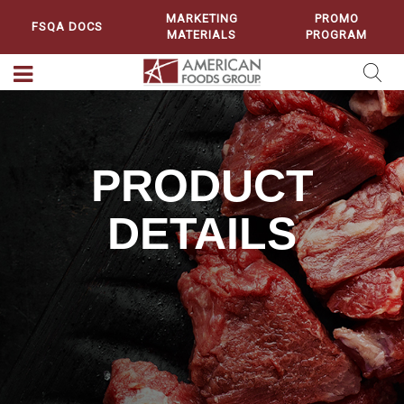
MARKETING
PROMO
FSQA DOCS
MATERIALS
PROGRAM
PRODUCT
DETAILS