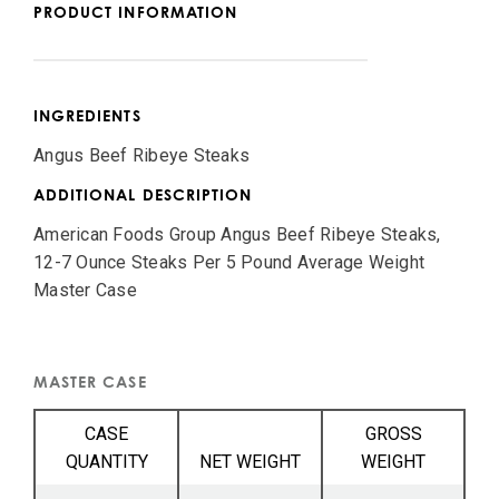
PRODUCT INFORMATION
INGREDIENTS
Angus Beef Ribeye Steaks
ADDITIONAL DESCRIPTION
American Foods Group Angus Beef Ribeye Steaks,
12-7 Ounce Steaks Per 5 Pound Average Weight
Master Case
MASTER CASE
CASE
GROSS
QUANTITY
NET WEIGHT
WEIGHT