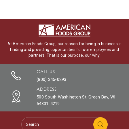
At American Foods Group, our reason for being in business is
finding and providing opportunities for our employees and
partners. That is our purpose, our why.
CALL US
(800) 345-0293
ADDRESS
500 South Washington St. Green Bay, WI
54301-4219