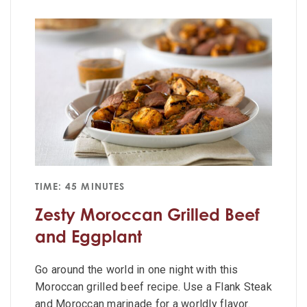
TIME: 45 MINUTES
Zesty Moroccan Grilled Beef
and Eggplant
Go around the world in one night with this
Moroccan grilled beef recipe. Use a Flank Steak
and Moroccan marinade for a worldly flavor.