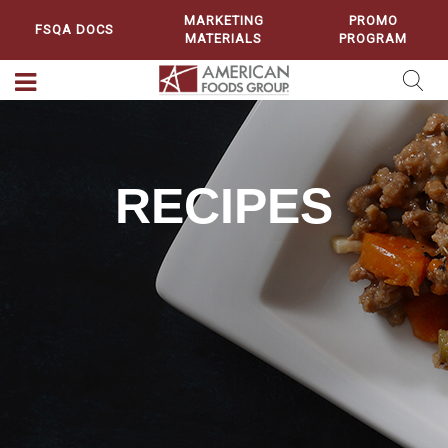
MARKETING
PROMO
FSQA DOCS
MATERIALS
PROGRAM
RECIPES