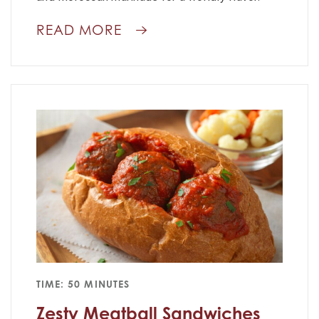
READ MORE
TIME: 50 MINUTES
Zesty Meatball Sandwiches