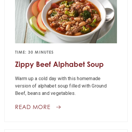
TIME: 30 MINUTES
Zippy Beef Alphabet Soup
Warm up a cold day with this homemade
version of alphabet soup filled with Ground
Beef, beans and vegetables.
READ MORE