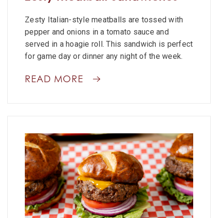
Zesty Italian-style meatballs are tossed with
pepper and onions in a tomato sauce and
served in a hoagie roll. This sandwich is perfect
for game day or dinner any night of the week.
READ MORE