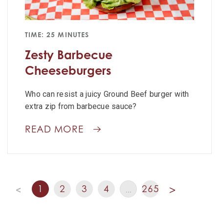
TIME: 25 MINUTES
Zesty Barbecue
Cheeseburgers
Who can resist a juicy Ground Beef burger with
extra zip from barbecue sauce?
READ MORE
1
2
3
4
265
<
…
>