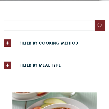
FILTER BY COOKING METHOD
FILTER BY MEAL TYPE