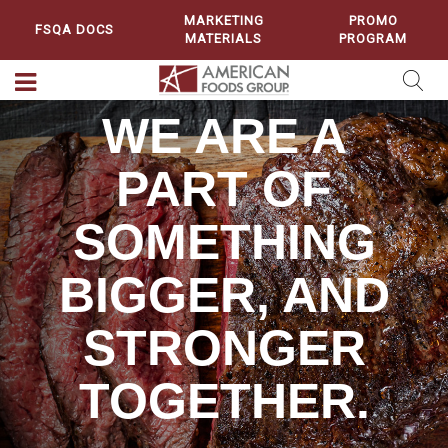
MARKETING
PROMO
FSQA DOCS
MATERIALS
PROGRAM
WE ARE A
PART OF
SOMETHING
BIGGER, AND
STRONGER
TOGETHER.