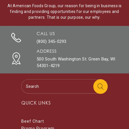
At American Foods Group, our reason for being in business is
finding and providing opportunities for our employees and
partners. That is our purpose, our why.
CALL US
(800) 345-0293
ADDRESS
500 South Washington St. Green Bay, WI
54301-4219
QUICK LINKS
Beef Chart
Promo Program