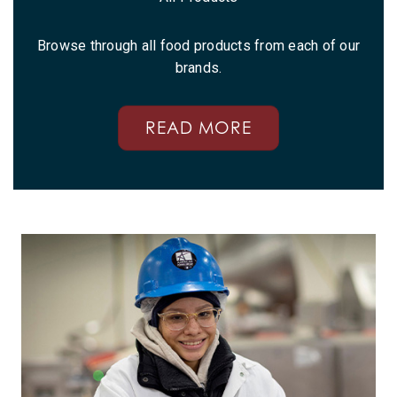
Browse through all food products from each of our
brands.
READ MORE