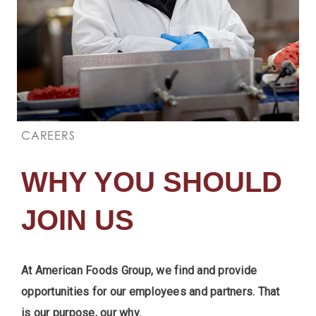
CAREERS
WHY YOU SHOULD
JOIN US
At American Foods Group, we find and provide
opportunities for our employees and partners. That
is our purpose, our why.