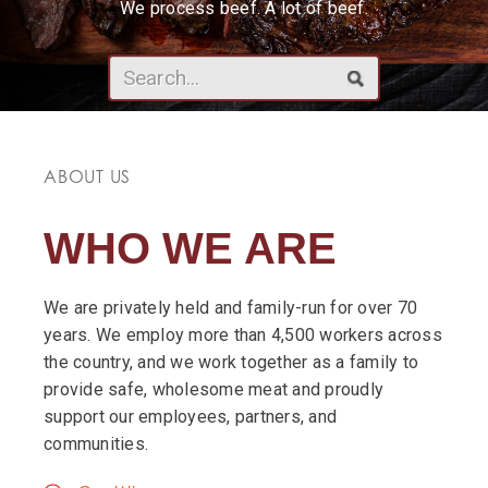
We process beef. A lot of beef.
ABOUT US
WHO WE ARE
We are privately held and family-run for over 70
years. We employ more than 4,500 workers across
the country, and we work together as a family to
provide safe, wholesome meat and proudly
support our employees, partners, and
communities.