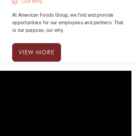
Our Why
At American Foods Group, we find and provide
opportunities for our employees and partners. That
is our purpose, our why.
VIEW MORE