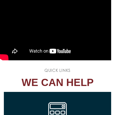
QUICK LINKS
WE CAN HELP