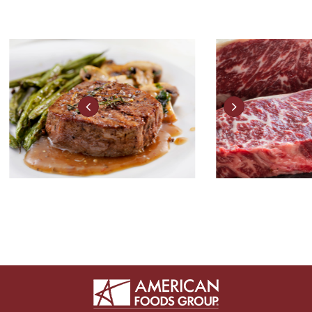
FRESH MEATS