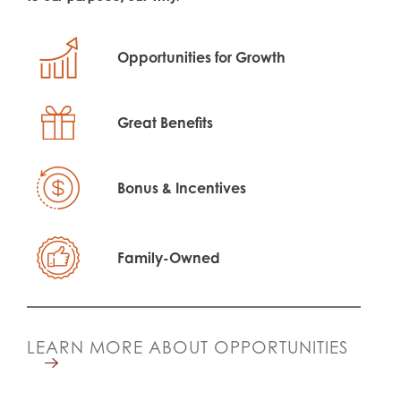
Opportunities for Growth
Great Benefits
Bonus & Incentives
Family-Owned
LEARN MORE ABOUT OPPORTUNITIES