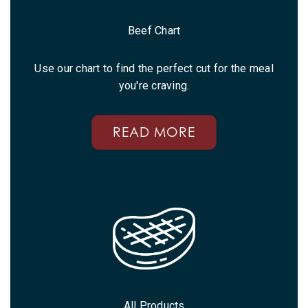
Beef Chart
Use our chart to find the perfect cut for the meal
you're craving.
READ MORE
All Products