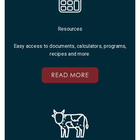
Resources
Easy access to documents, calculators, programs,
recipes and more.
READ MORE