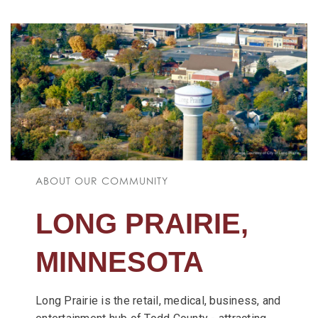
ABOUT OUR COMMUNITY
LONG PRAIRIE,
MINNESOTA
Long Prairie is the retail, medical, business, and