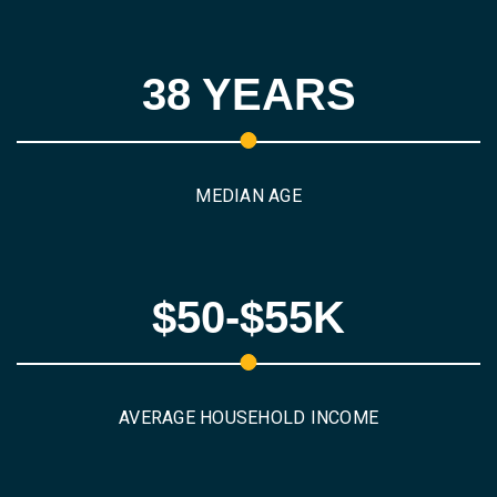
38 YEARS
MEDIAN AGE
$50-$55K
AVERAGE HOUSEHOLD INCOME