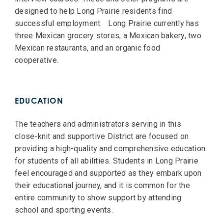
designed to help Long Prairie residents find
successful employment. Long Prairie currently has
three Mexican grocery stores, a Mexican bakery, two
Mexican restaurants, and an organic food
cooperative.
EDUCATION
The teachers and administrators serving in this
close-knit and supportive District are focused on
providing a high-quality and comprehensive education
for students of all abilities. Students in Long Prairie
feel encouraged and supported as they embark upon
their educational journey, and it is common for the
entire community to show support by attending
school and sporting events.