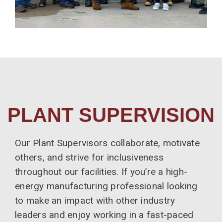
PLANT SUPERVISION
Our Plant Supervisors collaborate, motivate
others, and strive for inclusiveness
throughout our facilities. If you’re a high-
energy manufacturing professional looking
to make an impact with other industry
leaders and enjoy working in a fast-paced