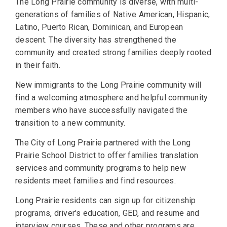
The Long Prairie community is diverse, with multi-
generations of families of Native American, Hispanic,
Latino, Puerto Rican, Dominican, and European
descent. The diversity has strengthened the
community and created strong families deeply rooted
in their faith.
New immigrants to the Long Prairie community will
find a welcoming atmosphere and helpful community
members who have successfully navigated the
transition to a new community.
The City of Long Prairie partnered with the Long
Prairie School District to offer families translation
services and community programs to help new
residents meet families and find resources.
Long Prairie residents can sign up for citizenship
programs, driver's education, GED, and resume and
interview courses. These and other programs are