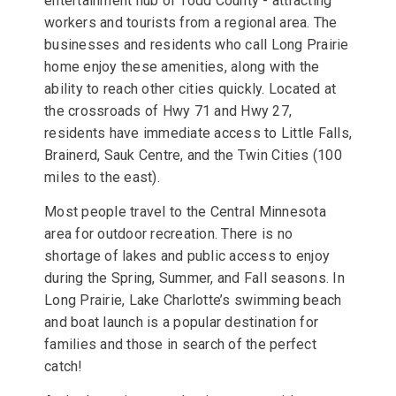
entertainment hub of Todd County - attracting
workers and tourists from a regional area. The
businesses and residents who call Long Prairie
home enjoy these amenities, along with the
ability to reach other cities quickly. Located at
the crossroads of Hwy 71 and Hwy 27,
residents have immediate access to Little Falls,
Brainerd, Sauk Centre, and the Twin Cities (100
miles to the east).
Most people travel to the Central Minnesota
area for outdoor recreation. There is no
shortage of lakes and public access to enjoy
during the Spring, Summer, and Fall seasons. In
Long Prairie, Lake Charlotte’s swimming beach
and boat launch is a popular destination for
families and those in search of the perfect
catch!