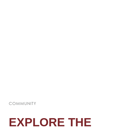
COMMUNITY
EXPLORE THE