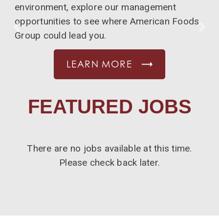
environment, explore our management
opportunities to see where American Foods
PREVIOUS
NE
Group could lead you.
LEARN MORE
FEATURED JOBS
There are no jobs available at this time.
Please check back later.