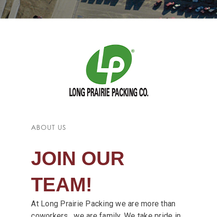
ABOUT US
JOIN OUR
TEAM!
At Long Prairie Packing we are more than
coworkers, we are family. We take pride in