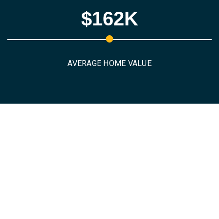
$162K
AVERAGE HOME VALUE