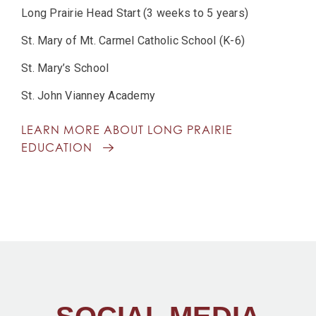
Long Prairie Head Start (3 weeks to 5 years)
St. Mary of Mt. Carmel Catholic School (K-6)
St. Mary’s School
St. John Vianney Academy
LEARN MORE ABOUT LONG PRAIRIE
EDUCATION