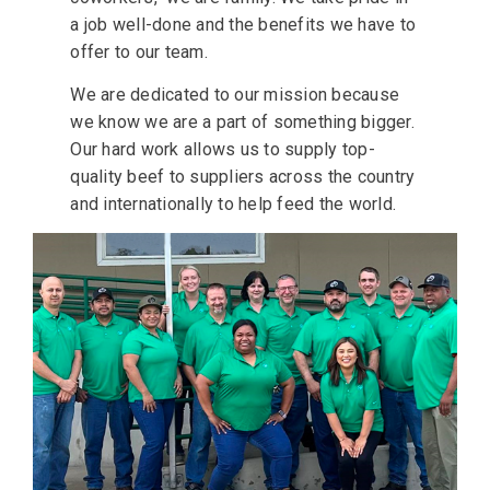
a job well-done and the benefits we have to
offer to our team.
We are dedicated to our mission because
we know we are a part of something bigger.
Our hard work allows us to supply top-
quality beef to suppliers across the country
and internationally to help feed the world.