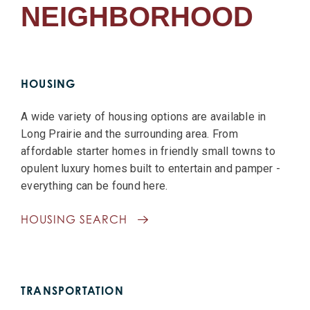
NEIGHBORHOOD
HOUSING
A wide variety of housing options are available in
Long Prairie and the surrounding area. From
affordable starter homes in friendly small towns to
opulent luxury homes built to entertain and pamper -
everything can be found here.
HOUSING SEARCH
TRANSPORTATION