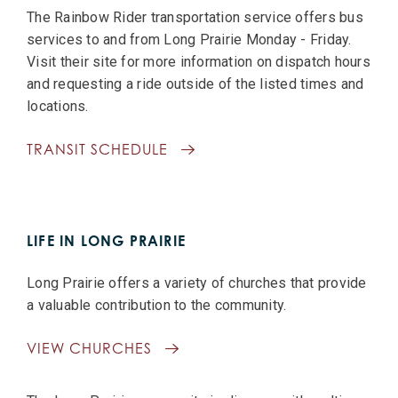
The Rainbow Rider transportation service offers bus
services to and from Long Prairie Monday - Friday.
Visit their site for more information on dispatch hours
and requesting a ride outside of the listed times and
locations.
TRANSIT SCHEDULE
LIFE IN LONG PRAIRIE
Long Prairie offers a variety of churches that provide
a valuable contribution to the community.
VIEW CHURCHES