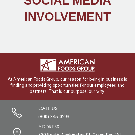
SOCIAL MEDIA
INVOLVEMENT
At American Foods Group, our reason for being in business is
finding and providing opportunities for our employees and
partners. That is our purpose, our why.
CALL US
(800) 345-0293
ADDRESS