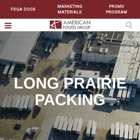
MARKETING
PROMO
FSQA DOCS
MATERIALS
PROGRAM
LONG PRAIRIE
PACKING