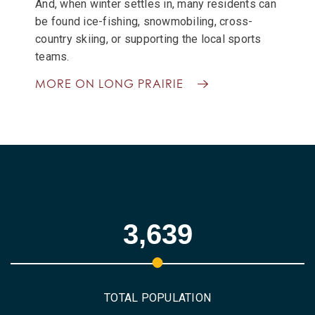
And, when winter settles in, many residents can
be found ice-fishing, snowmobiling, cross-
country skiing, or supporting the local sports
teams.
MORE ON LONG PRAIRIE
3,639
TOTAL POPULATION