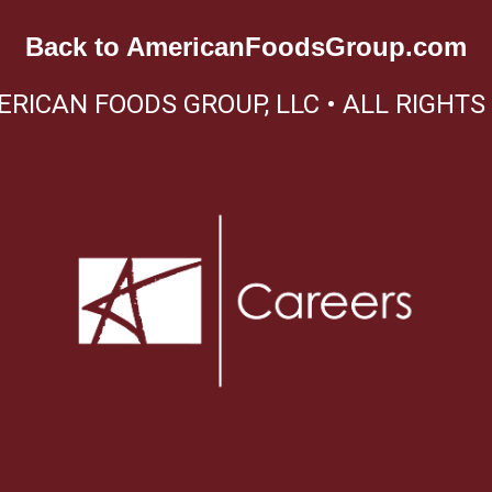
Back to
AmericanFoodsGroup.com
ERICAN FOODS GROUP, LLC • ALL RIGHTS