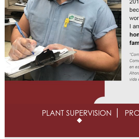
Previous
PLANT SUPERVISION
PR