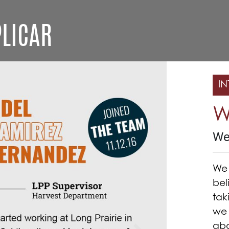
LICAR
IN
W
We
We 
bel
tak
we 
abo