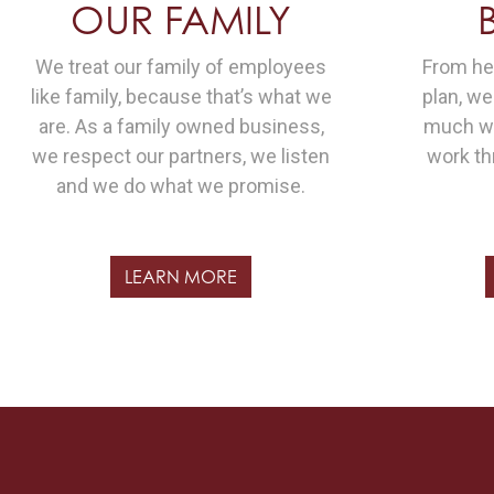
OUR FAMILY
We treat our family of employees
From hea
like family, because that’s what we
plan, w
are. As a family owned business,
much we
we respect our partners, we listen
work th
and we do what we promise.
LEARN MORE