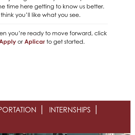
e time here getting to know us better.
think you’ll like what you see.
n you’re ready to move forward, click
Apply
or
Aplicar
to get started.
PORTATION
INTERNSHIPS