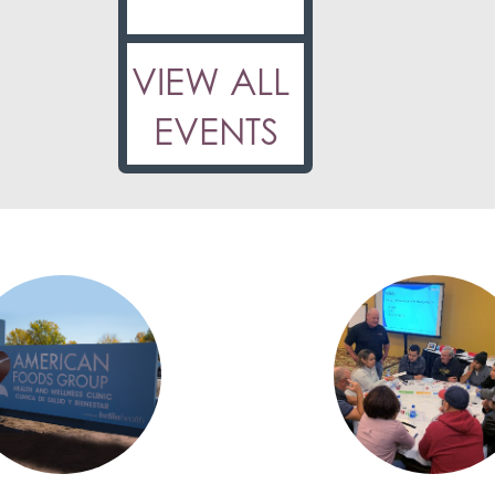
VIEW ALL
EVENTS