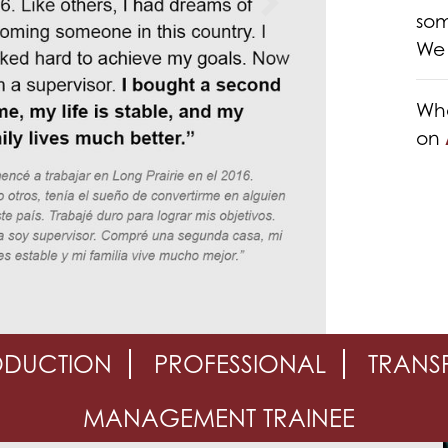
Next
som
We 
Whe
on
ODUCTION
PROFESSIONAL
TRANS
MANAGEMENT TRAINEE