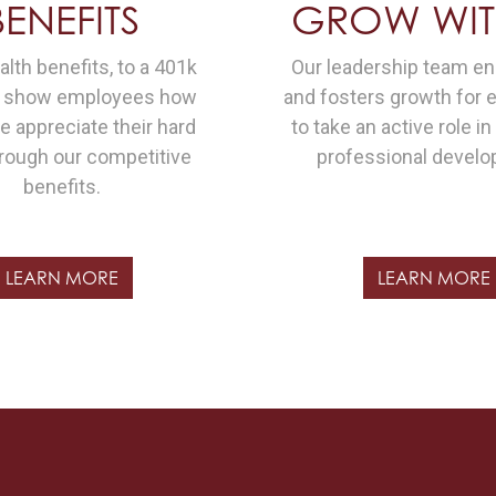
BENEFITS
GROW WIT
lth benefits, to a 401k
Our leadership team e
e show employees how
and fosters growth for
 appreciate their hard
to take an active role in
rough our competitive
professional develo
benefits.
LEARN MORE
LEARN MORE