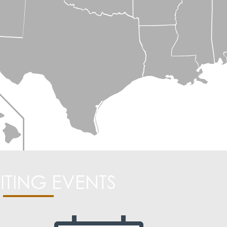
ITING EVENTS