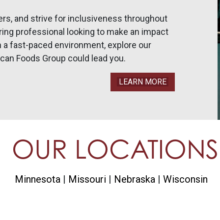
ers, and strive for inclusiveness throughout
uring professional looking to make an impact
n a fast-paced environment, explore our
an Foods Group could lead you.
LEARN MORE
OUR LOCATIONS
Minnesota
Missouri
Nebraska
Wisconsin