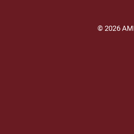
© 2026 AM