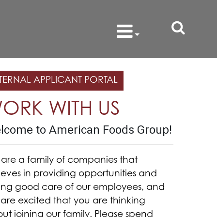
TERNAL APPLICANT PORTAL
ORK WITH US
lcome to American Foods Group!
are a family of companies that
ieves in providing opportunities and
ing good care of our employees, and
are excited that you are thinking
ut joining our family. Please spend