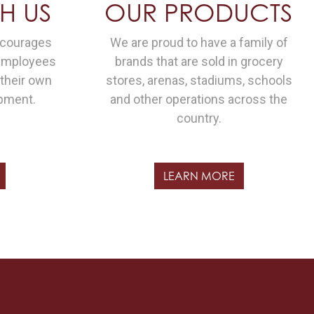
H US
OUR PRODUCTS
ncourages
We are proud to have a family of
 employees
brands that are sold in grocery
 their own
stores, arenas, stadiums, schools
pment.
and other operations across the
country.
LEARN MORE