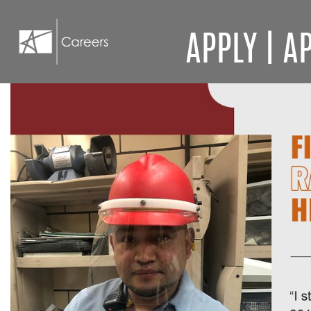
APPLY
|
AP