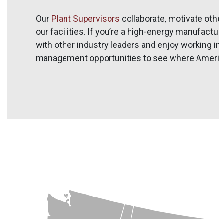
Our
Plant Supervisors
collaborate, motivate oth
our facilities. If you’re a high-energy manufact
with other industry leaders and enjoy working i
management opportunities to see where Americ