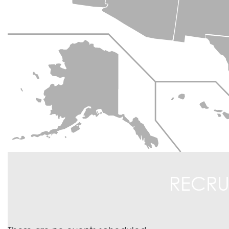
RECRU