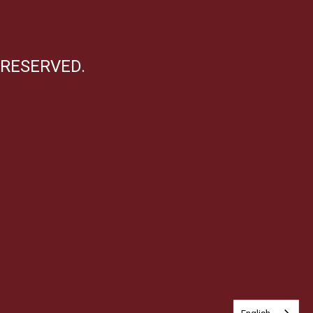
 RESERVED.