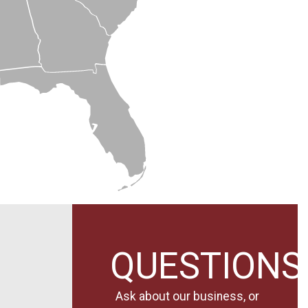
QUESTIONS
Ask about our business, or