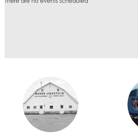
There are no events scheduled