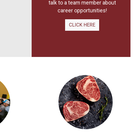
talk to a team member about
career opportunities!
CLICK HERE