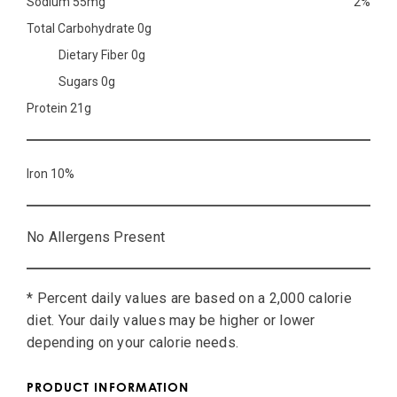
Sodium 55mg
2%
Total Carbohydrate 0g
Dietary Fiber 0g
Sugars 0g
Protein 21g
Iron 10%
No Allergens Present
* Percent daily values are based on a 2,000 calorie
diet. Your daily values may be higher or lower
depending on your calorie needs.
PRODUCT INFORMATION