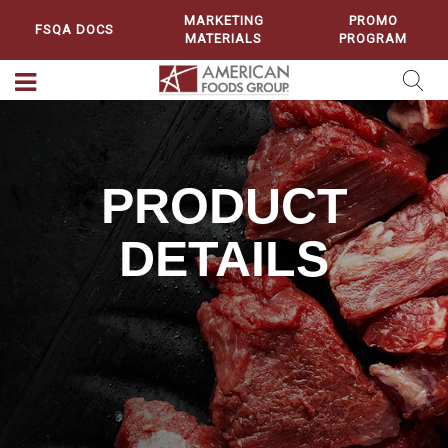
MARKETING
PROMO
FSQA DOCS
MATERIALS
PROGRAM
PRODUCT
DETAILS