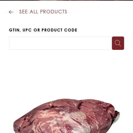
SEE ALL PRODUCTS
GTIN, UPC OR PRODUCT CODE