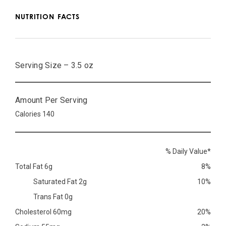
NUTRITION FACTS
Serving Size – 3.5 oz
Amount Per Serving
Calories 140
% Daily Value*
Total Fat 6g
8%
Saturated Fat 2g
10%
Trans Fat 0g
Cholesterol 60mg
20%