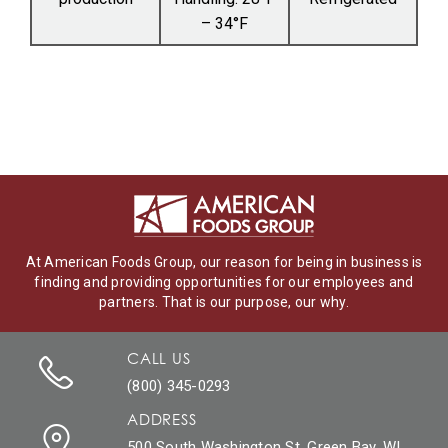
– 34°F
At American Foods Group, our reason for being in business is
finding and providing opportunities for our employees and
partners. That is our purpose, our why.
CALL US
(800) 345-0293
ADDRESS
500 South Washington St. Green Bay, WI