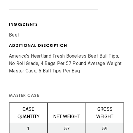
INGREDIENTS
Beef
ADDITIONAL DESCRIPTION
America’s Heartland Fresh Boneless Beef Ball Tips,
No Roll Grade, 4 Bags Per 57 Pound Average Weight
Master Case, 5 Ball Tips Per Bag
MASTER CASE
CASE
GROSS
QUANTITY
NET WEIGHT
WEIGHT
1
57
59