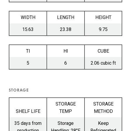
WIDTH
LENGTH
HEIGHT
15.63
23.38
9.75
TI
HI
CUBE
5
6
2.06 cubic ft
STORAGE
STORAGE
STORAGE
SHELF LIFE
TEMP
METHOD
35 days from
Storage
Keep
production
Handling: 28°F
Refrigerated