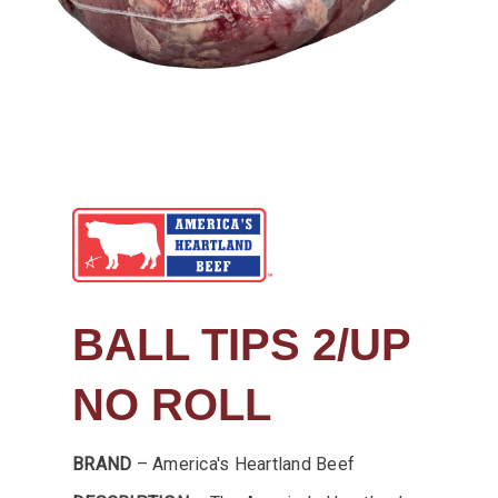
BALL TIPS 2/UP
NO ROLL
BRAND
– America's Heartland Beef