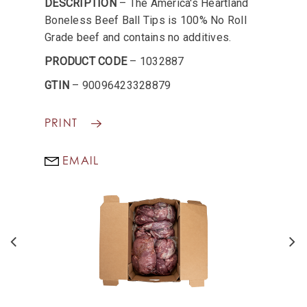
DESCRIPTION
– The America's Heartland
Boneless Beef Ball Tips is 100% No Roll
Grade beef and contains no additives.
PRODUCT CODE
– 1032887
GTIN
– 90096423328879
PRINT
EMAIL