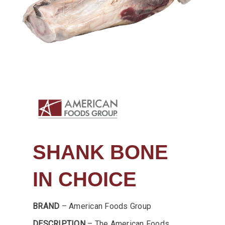
SHANK BONE
IN CHOICE
BRAND
– American Foods Group
DESCRIPTION
– The American Foods