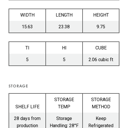
WIDTH
LENGTH
HEIGHT
15.63
23.38
9.75
TI
HI
CUBE
5
5
2.06 cubic ft
STORAGE
STORAGE
STORAGE
SHELF LIFE
TEMP
METHOD
28 days from
Storage
Keep
production
Handling: 28°F
Refrigerated