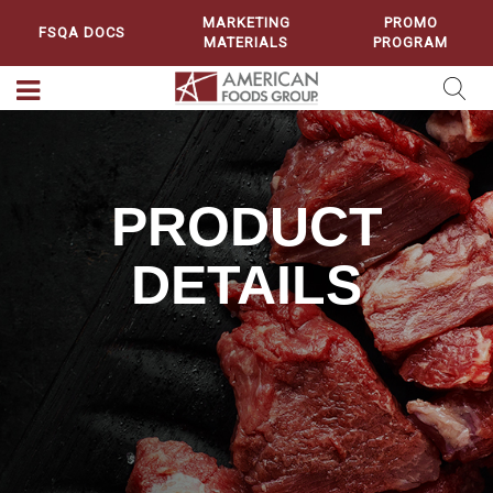
MARKETING
PROMO
FSQA DOCS
MATERIALS
PROGRAM
PRODUCT
DETAILS