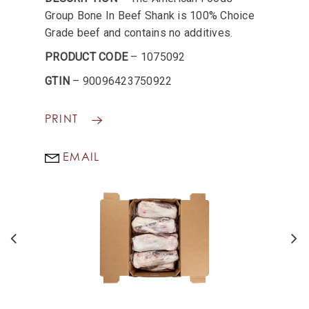
Group Bone In Beef Shank is 100% Choice
Grade beef and contains no additives.
PRODUCT CODE
– 1075092
GTIN
– 90096423750922
PRINT
EMAIL