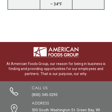
– 34°F
At American Foods Group, our reason for being in business is
finding and providing opportunities for our employees and
partners. That is our purpose, our why.
CALL US
(800) 345-0293
ADDRESS
500 South Washington St. Green Bay, WI