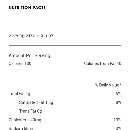
NUTRITION FACTS
Serving Size – 3.5 oz
Amount Per Serving
Calories 130
Calories from Fat 40
% Daily Value*
Total Fat 4g
5%
Saturated Fat 1.5g
8%
Trans Fat 0g
Cholesterol 40mg
13%
Sodium 65mg
3%