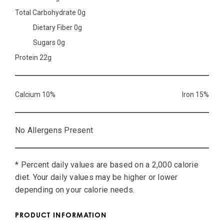
Total Carbohydrate 0g
Dietary Fiber 0g
Sugars 0g
Protein 22g
Calcium 10%
Iron 15%
No Allergens Present
* Percent daily values are based on a 2,000 calorie
diet. Your daily values may be higher or lower
depending on your calorie needs.
PRODUCT INFORMATION