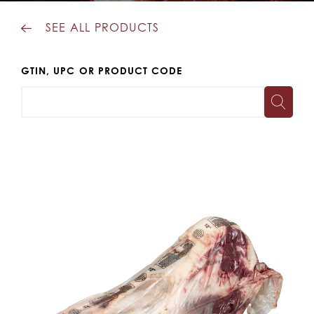
SEE ALL PRODUCTS
GTIN, UPC OR PRODUCT CODE