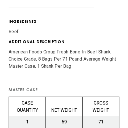
INGREDIENTS
Beef
ADDITIONAL DESCRIPTION
American Foods Group Fresh Bone-In Beef Shank,
Choice Grade, 8 Bags Per 71 Pound Average Weight
Master Case, 1 Shank Per Bag
MASTER CASE
CASE
GROSS
QUANTITY
NET WEIGHT
WEIGHT
1
69
71