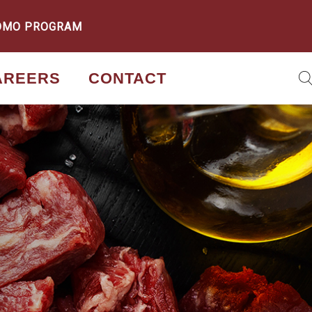
OMO PROGRAM
AREERS
CONTACT