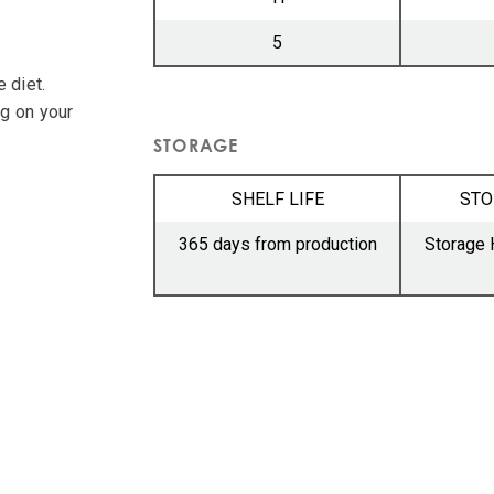
5
 diet.
ng on your
STORAGE
SHELF LIFE
STO
365 days from production
Storage 