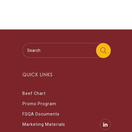
QUICK LINKS
Beef Chart
Promo Program
FSQA Documents
Marketing Materials