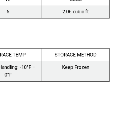
5
2.06 cubic ft
RAGE TEMP
STORAGE METHOD
Handling: -10°F –
Keep Frozen
0°F