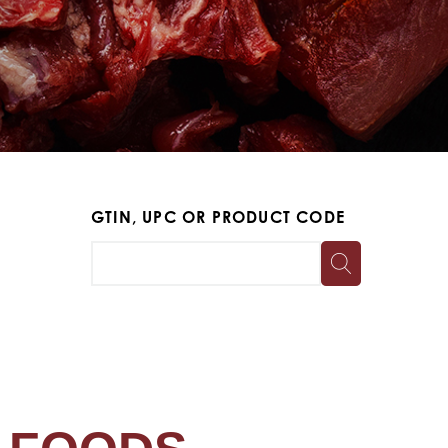
GTIN, UPC OR PRODUCT CODE