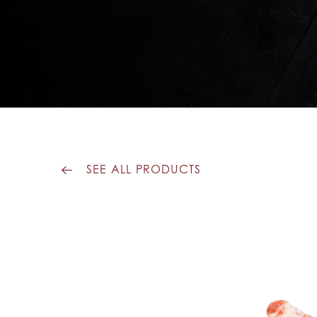
SEE ALL PRODUCTS