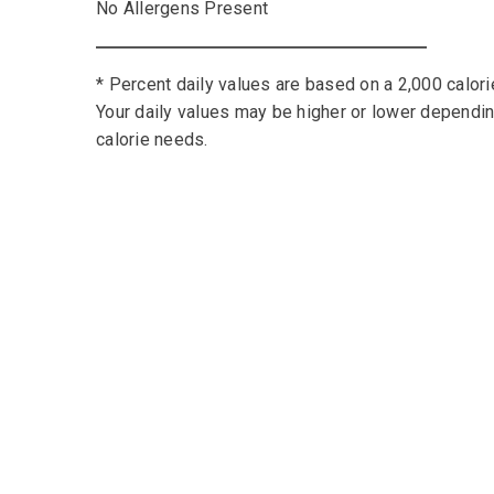
No Allergens Present
* Percent daily values are based on a 2,000 calorie
Your daily values may be higher or lower dependi
calorie needs.