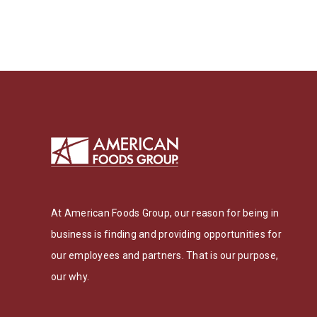
At American Foods Group, our reason for being in
business is finding and providing opportunities for
our employees and partners. That is our purpose,
our why.