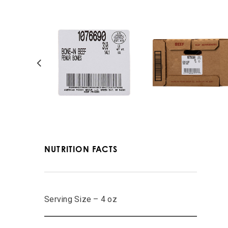
NUTRITION FACTS
Serving Size – 4 oz