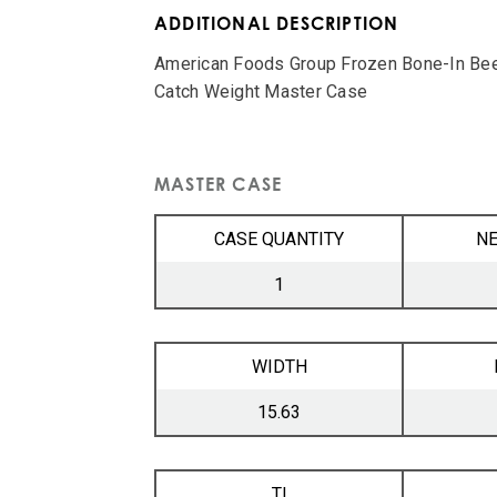
ADDITIONAL DESCRIPTION
American Foods Group Frozen Bone-In Bee
Catch Weight Master Case
MASTER CASE
CASE QUANTITY
NE
1
WIDTH
15.63
TI