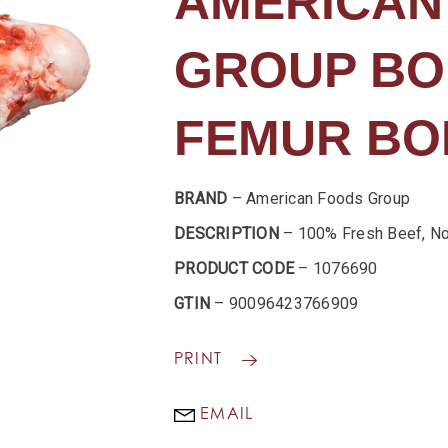
AMERICAN
GROUP BO
FEMUR BO
BRAND
– American Foods Group
DESCRIPTION
– 100% Fresh Beef, No
PRODUCT CODE
– 1076690
GTIN
– 90096423766909
PRINT
EMAIL