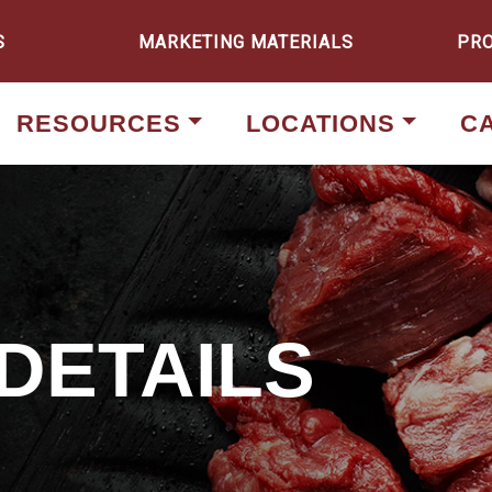
S
MARKETING MATERIALS
PR
RESOURCES
LOCATIONS
C
DETAILS