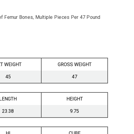
f Femur Bones, Multiple Pieces Per 47 Pound
T WEIGHT
GROSS WEIGHT
45
47
LENGTH
HEIGHT
23.38
9.75
HI
CUBE