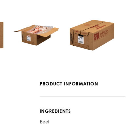
PRODUCT INFORMATION
INGREDIENTS
Beef