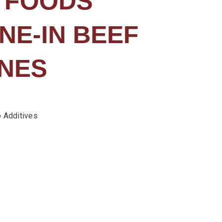
 FOODS
NE-IN BEEF
NES
 Additives