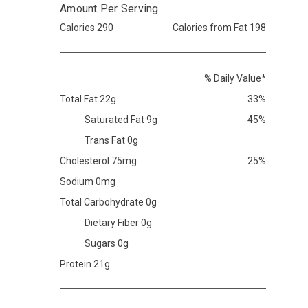
Amount Per Serving
Calories 290
Calories from Fat 198
% Daily Value*
Total Fat 22g
33%
Saturated Fat 9g
45%
Trans Fat 0g
Cholesterol 75mg
25%
Sodium 0mg
Total Carbohydrate 0g
Dietary Fiber 0g
Sugars 0g
Protein 21g