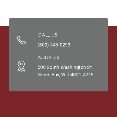
CALL US
(800) 345-0293
ADDRESS
500 South Washington St.
Green Bay, WI 54301-4219