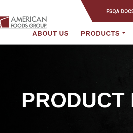
FSQA DOC
ABOUT US
PRODUCTS
PRODUCT 