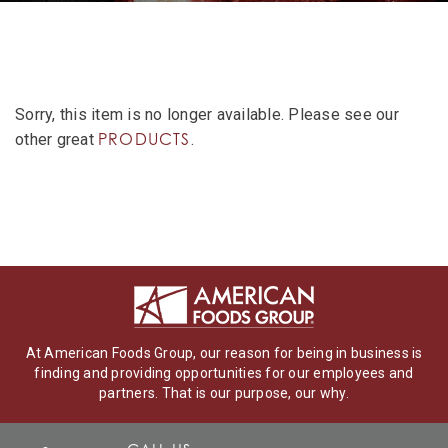
Sorry, this item is no longer available. Please see our
PRODUCTS
other great
.
At American Foods Group, our reason for being in business is
finding and providing opportunities for our employees and
partners. That is our purpose, our why.