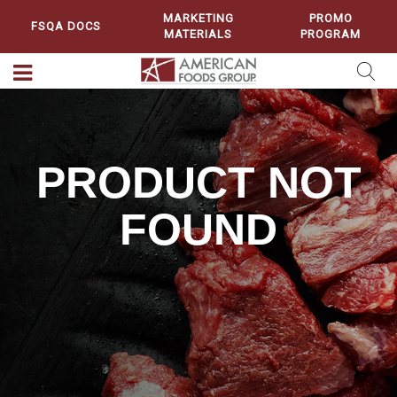
MARKETING
PROMO
FSQA DOCS
MATERIALS
PROGRAM
PRODUCT NOT
FOUND