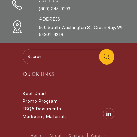
CALL US
(800) 345-0293
ADDRESS
500 South Washington St. Green Bay, WI
54301-4219
QUICK LINKS
Beef Chart
Promo Program
FSQA Documents
Marketing Materials
Home
About
Contact
Careers