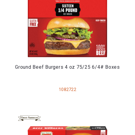
Ground Beef Burgers 4 oz 75/25 6/4# Boxes
1082722