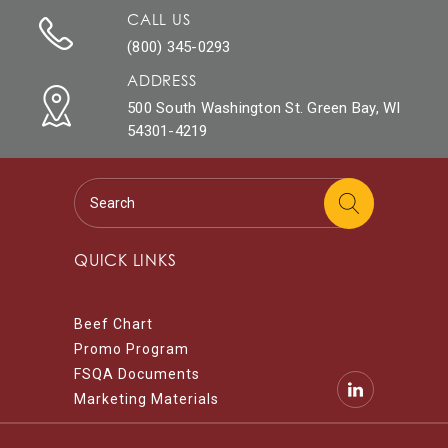
CALL US
(800) 345-0293
ADDRESS
500 South Washington St. Green Bay, WI
54301-4219
QUICK LINKS
Beef Chart
Promo Program
FSQA Documents
Marketing Materials