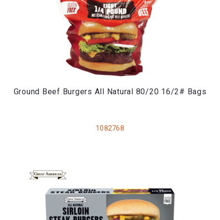
Ground Beef Burgers All Natural 80/20 16/2# Bags
1082768