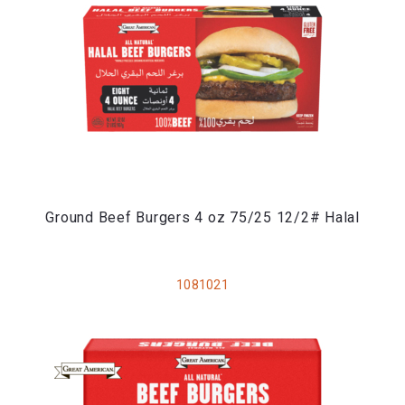
Ground Beef Burgers 4 oz 75/25 12/2# Halal
1081021