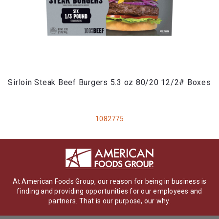
Sirloin Steak Beef Burgers 5.3 oz 80/20 12/2# Boxes
1082775
At American Foods Group, our reason for being in business is
finding and providing opportunities for our employees and
partners. That is our purpose, our why.