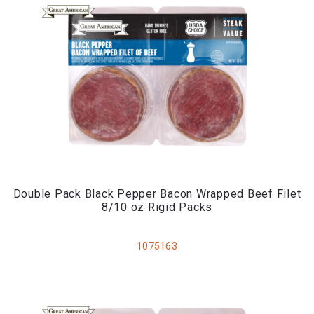
Double Pack Black Pepper Bacon Wrapped Beef Filet
8/10 oz Rigid Packs
1075163