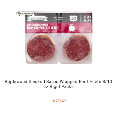
Applewood Smoked Bacon Wrapped Beef Filets 8/10
oz Rigid Packs
1075142