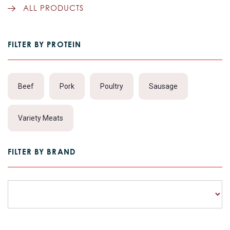
ALL PRODUCTS
FILTER BY PROTEIN
Beef
Pork
Poultry
Sausage
Variety Meats
FILTER BY BRAND