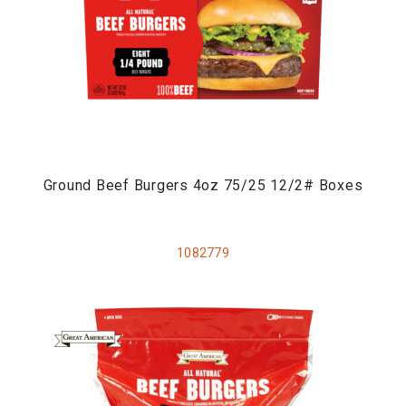
Ground Beef Burgers 4oz 75/25 12/2# Boxes
1082779