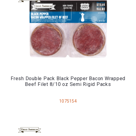
Fresh Double Pack Black Pepper Bacon Wrapped
Beef Filet 8/10 oz Semi Rigid Packs
1075154