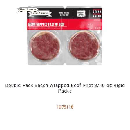
Double Pack Bacon Wrapped Beef Filet 8/10 oz Rigid
Packs
1075118