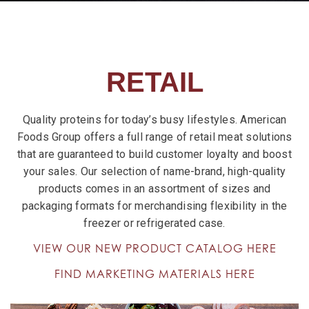
RETAIL
Quality proteins for today’s busy lifestyles. American
Foods Group offers a full range of retail meat solutions
that are guaranteed to build customer loyalty and boost
your sales. Our selection of name-brand, high-quality
products comes in an assortment of sizes and
packaging formats for merchandising flexibility in the
freezer or refrigerated case.
VIEW OUR NEW PRODUCT CATALOG HERE
FIND MARKETING MATERIALS HERE