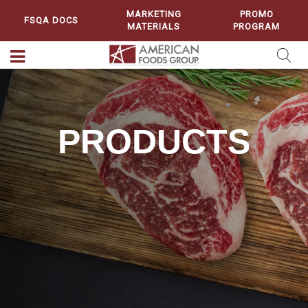
MARKETING
PROMO
FSQA DOCS
MATERIALS
PROGRAM
PRODUCTS