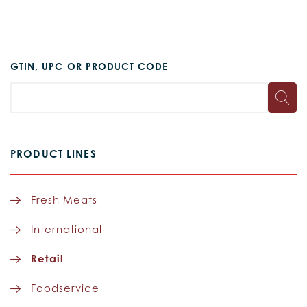
GTIN, UPC OR PRODUCT CODE
PRODUCT LINES
Fresh Meats
International
Retail
Foodservice