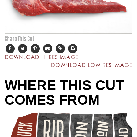
Share This Cut
DOWNLOAD HI RES IMAGE
DOWNLOAD LOW RES IMAGE
WHERE THIS CUT
COMES FROM