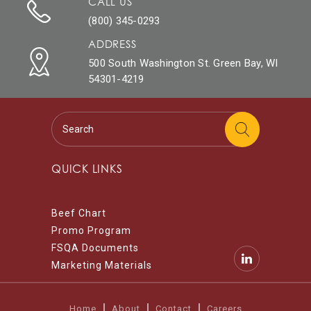
CALL US
(800) 345-0293
ADDRESS
500 South Washington St. Green Bay, WI
54301-4219
QUICK LINKS
Beef Chart
Promo Program
FSQA Documents
Marketing Materials
Home
About
Contact
Careers