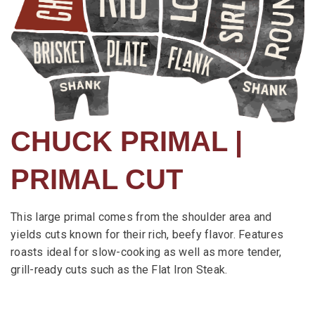
CHUCK PRIMAL |
PRIMAL CUT
This large primal comes from the shoulder area and
yields cuts known for their rich, beefy flavor. Features
roasts ideal for slow-cooking as well as more tender,
grill-ready cuts such as the Flat Iron Steak.