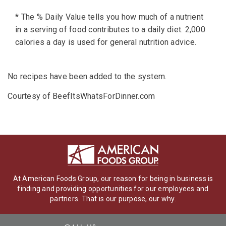
* The % Daily Value tells you how much of a nutrient
in a serving of food contributes to a daily diet. 2,000
calories a day is used for general nutrition advice.
No recipes have been added to the system.
Courtesy of BeefItsWhatsForDinner.com
At American Foods Group, our reason for being in business is
finding and providing opportunities for our employees and
partners. That is our purpose, our why.