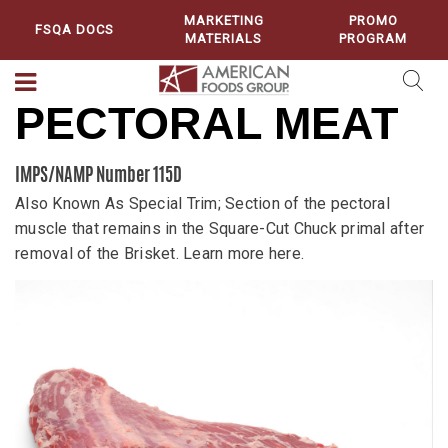
MARKETING
PROMO
FSQA DOCS
MATERIALS
PROGRAM
PECTORAL MEAT
IMPS/NAMP Number 115D
Also Known As Special Trim; Section of the pectoral
muscle that remains in the Square-Cut Chuck primal after
removal of the Brisket. Learn more here.