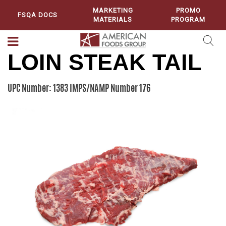
MARKETING
PROMO
FSQA DOCS
MATERIALS
PROGRAM
LOIN STEAK TAIL
UPC Number: 1383
IMPS/NAMP Number 176