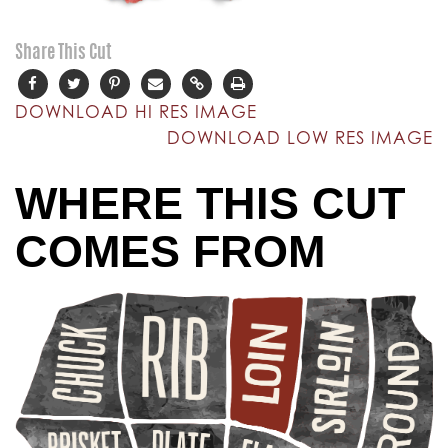
Share This Cut
DOWNLOAD HI RES IMAGE
DOWNLOAD LOW RES IMAGE
WHERE THIS CUT
COMES FROM