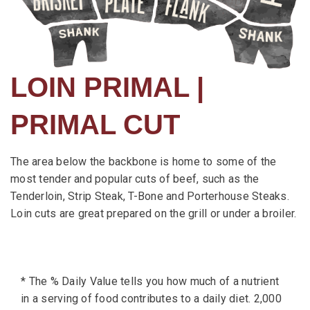
LOIN PRIMAL |
PRIMAL CUT
The area below the backbone is home to some of the
most tender and popular cuts of beef, such as the
Tenderloin, Strip Steak, T-Bone and Porterhouse Steaks.
Loin cuts are great prepared on the grill or under a broiler.
* The % Daily Value tells you how much of a nutrient
in a serving of food contributes to a daily diet. 2,000