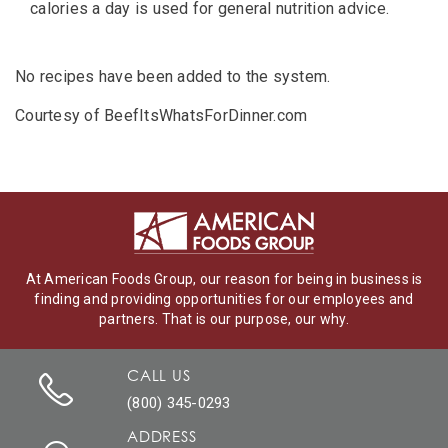
calories a day is used for general nutrition advice.
No recipes have been added to the system.
Courtesy of BeefItsWhatsForDinner.com
At American Foods Group, our reason for being in business is
finding and providing opportunities for our employees and
partners. That is our purpose, our why.
CALL US
(800) 345-0293
ADDRESS