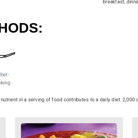
breakfast, dinn
HODS:
llet-
king
utrient in a serving of food contributes to a daily diet. 2,000 c