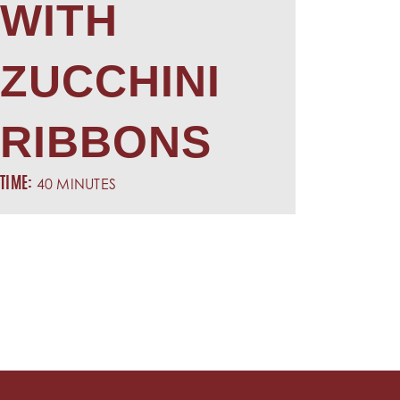
WITH
ZUCCHINI
RIBBONS
40 MINUTES
TIME: