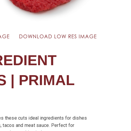
AGE
DOWNLOAD LOW RES IMAGE
REDIENT
 | PRIMAL
es these cuts ideal ingredients for dishes
, tacos and meat sauce. Perfect for