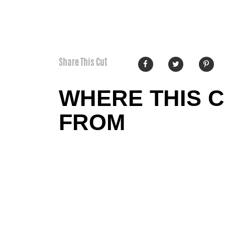
Share This Cut
WHERE THIS 
FROM