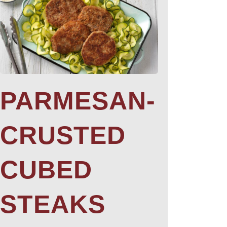
PARMESAN-
CRUSTED
CUBED
STEAKS