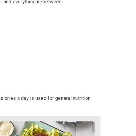
er and everything in-between.
alories a day is used for general nutrition