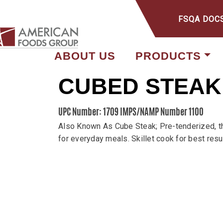
FSQA DOC
ABOUT US
PRODUCTS
CUBED STEAK
UPC Number: 1709
IMPS/NAMP Number 1100
Also Known As Cube Steak; Pre-tenderized, thi
for everyday meals. Skillet cook for best resu