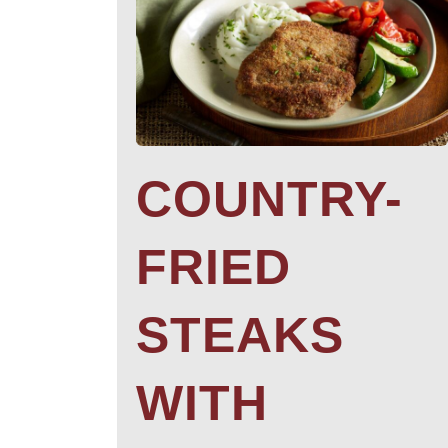
COUNTRY-
FRIED
STEAKS
WITH