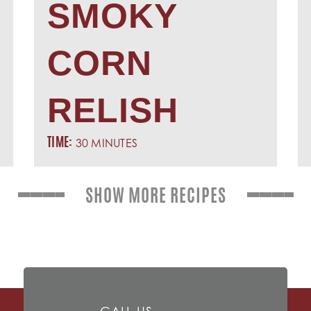
SMOKY
CORN
RELISH
30 MINUTES
TIME:
SHOW MORE RECIPES