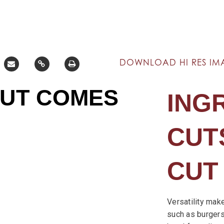
DOWNLOAD HI RES IM
CUT COMES
ING
CUTS
CUT
Versatility mak
such as burgers