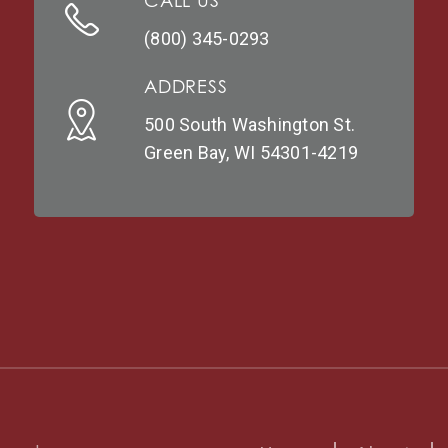
CALL US
(800) 345-0293
ADDRESS
500 South Washington St.
Green Bay, WI 54301-4219