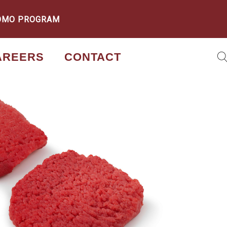
OMO PROGRAM
AREERS
CONTACT