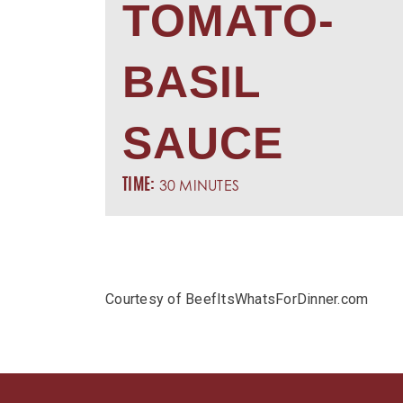
TOMATO-
BASIL
SAUCE
30 MINUTES
TIME:
Courtesy of BeefItsWhatsForDinner.com