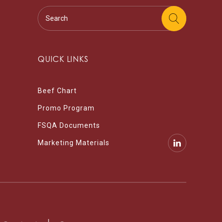
QUICK LINKS
Beef Chart
Promo Program
FSQA Documents
Marketing Materials