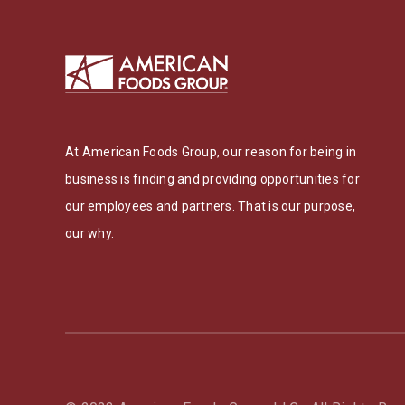
At American Foods Group, our reason for being in
business is finding and providing opportunities for
our employees and partners. That is our purpose,
our why.