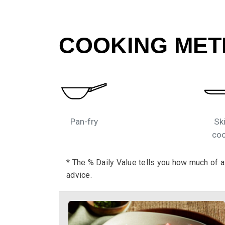
COOKING MET
Pan-fry
Ski
coo
* The % Daily Value tells you how much of a n
advice.