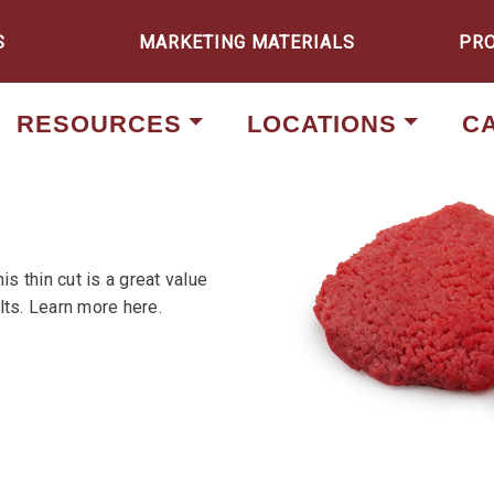
S
MARKETING MATERIALS
PR
RESOURCES
LOCATIONS
C
s thin cut is a great value
lts. Learn more here.