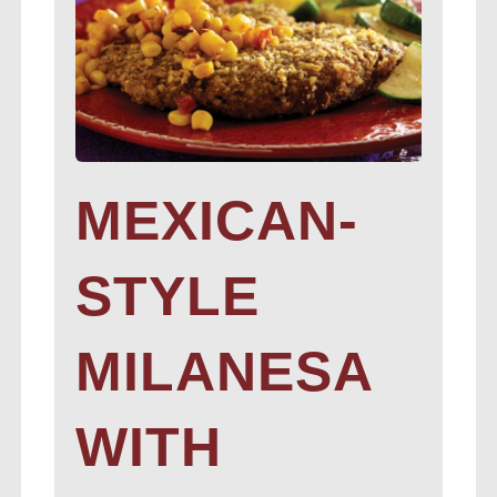
MEXICAN-
STYLE
MILANESA
WITH