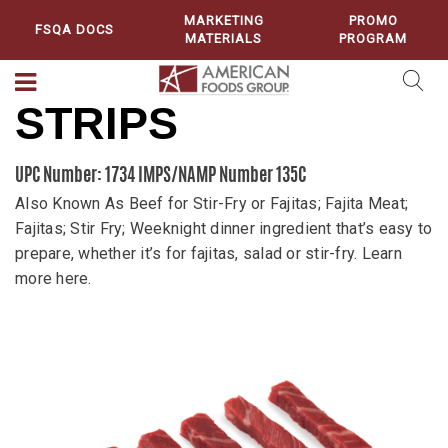
MARKETING
PROMO
FSQA DOCS
MATERIALS
PROGRAM
STRIPS
UPC Number: 1734
IMPS/NAMP Number 135C
Also Known As Beef for Stir-Fry or Fajitas; Fajita Meat;
Fajitas; Stir Fry; Weeknight dinner ingredient that’s easy to
prepare, whether it’s for fajitas, salad or stir-fry. Learn
more here.