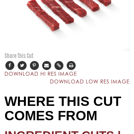
Share This Cut
DOWNLOAD HI RES IMAGE
DOWNLOAD LOW RES IMAGE
WHERE THIS CUT
COMES FROM