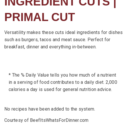
INGREDIENT CUTS |
PRIMAL CUT
Versatility makes these cuts ideal ingredients for dishes
such as burgers, tacos and meat sauce. Perfect for
breakfast, dinner and everything in-between.
* The % Daily Value tells you how much of a nutrient
in a serving of food contributes to a daily diet. 2,000
calories a day is used for general nutrition advice.
No recipes have been added to the system.
Courtesy of BeefItsWhatsForDinner.com