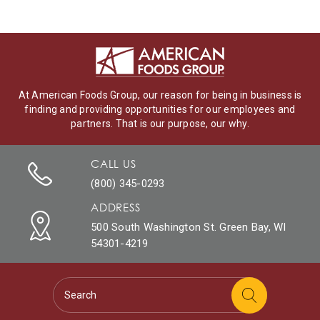
At American Foods Group, our reason for being in business is
finding and providing opportunities for our employees and
partners. That is our purpose, our why.
CALL US
(800) 345-0293
ADDRESS
500 South Washington St. Green Bay, WI
54301-4219