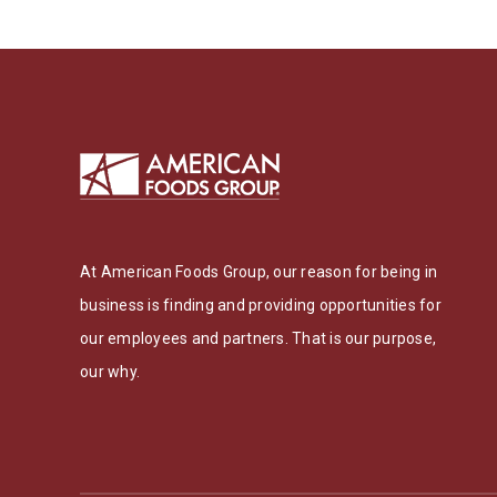
At American Foods Group, our reason for being in
business is finding and providing opportunities for
our employees and partners. That is our purpose,
our why.