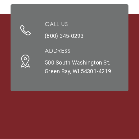
CALL US
(800) 345-0293
ADDRESS
500 South Washington St.
Green Bay, WI 54301-4219