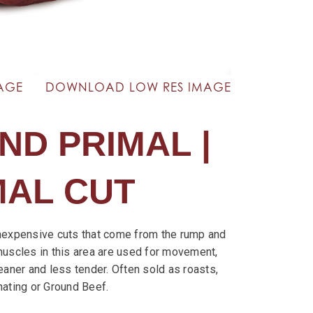
AGE
DOWNLOAD LOW RES IMAGE
ND PRIMAL |
MAL CUT
nexpensive cuts that come from the rump and
muscles in this area are used for movement,
eaner and less tender. Often sold as roasts,
nating or Ground Beef.