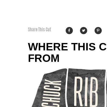
Share This Cut
WHERE THIS 
FROM