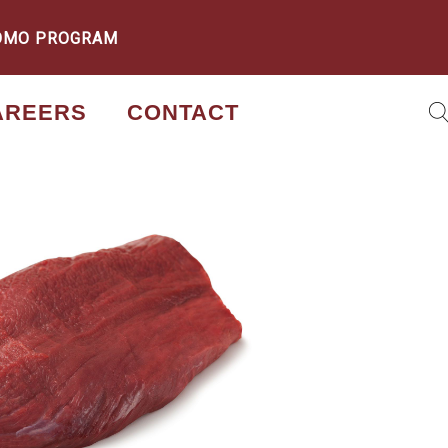
OMO PROGRAM
AREERS
CONTACT