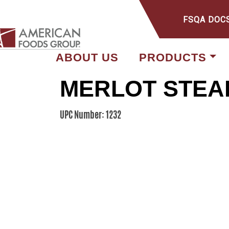
FSQA DOC
ABOUT US
PRODUCTS
MERLOT STEA
UPC Number: 1232