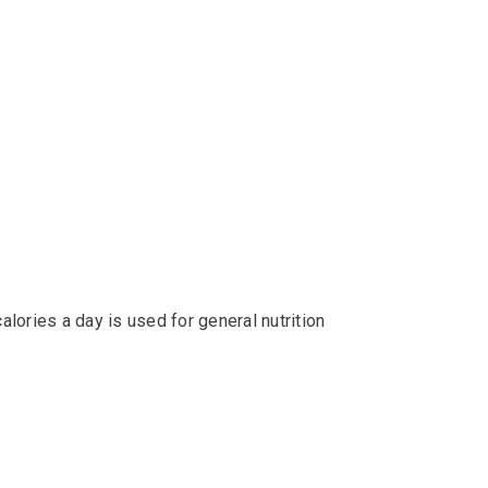
alories a day is used for general nutrition