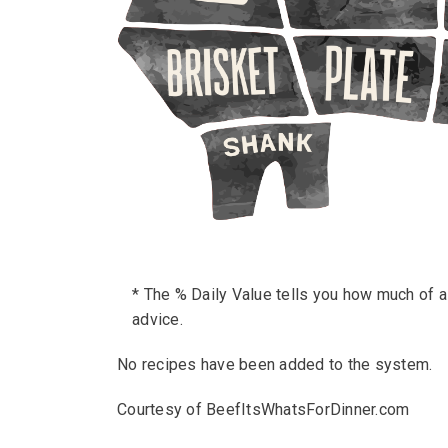
* The % Daily Value tells you how much of a n
advice.
No recipes have been added to the system.
Courtesy of BeefItsWhatsForDinner.com