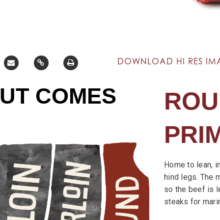
DOWNLOAD HI RES IM
CUT COMES
ROU
PRI
Home to lean, i
hind legs. The 
so the beef is l
steaks for mari