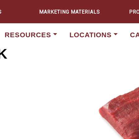
S
MARKETING MATERIALS
PR
RESOURCES
LOCATIONS
C
K