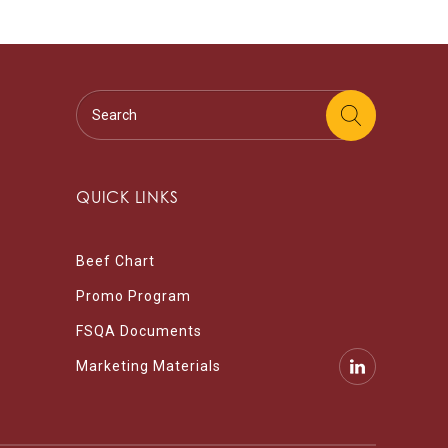
QUICK LINKS
Beef Chart
Promo Program
FSQA Documents
Marketing Materials