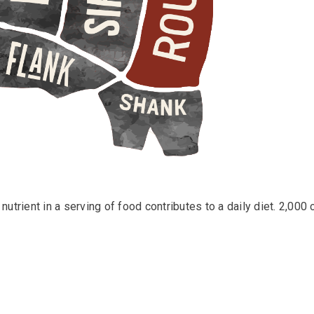
utrient in a serving of food contributes to a daily diet. 2,000 c