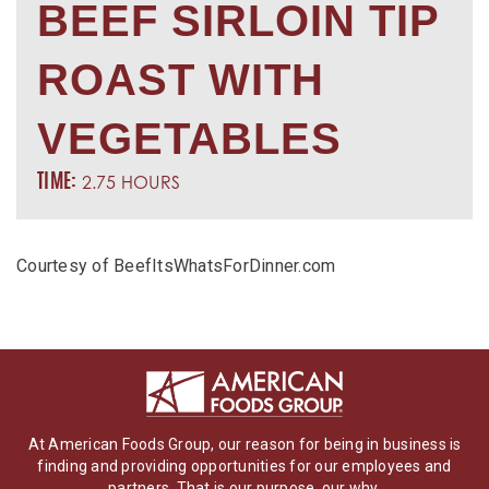
BEEF SIRLOIN TIP
ROAST WITH
VEGETABLES
2.75 HOURS
TIME:
Courtesy of BeefItsWhatsForDinner.com
At American Foods Group, our reason for being in business is
finding and providing opportunities for our employees and
partners. That is our purpose, our why.