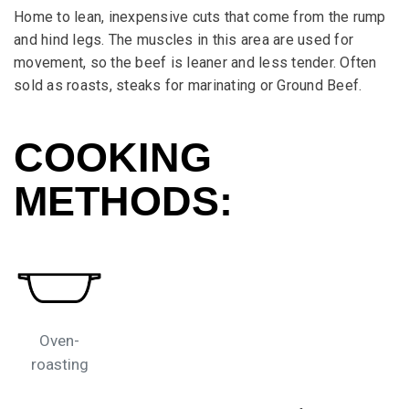
Home to lean, inexpensive cuts that come from the rump
and hind legs. The muscles in this area are used for
movement, so the beef is leaner and less tender. Often
sold as roasts, steaks for marinating or Ground Beef.
COOKING
METHODS:
Oven-
roasting