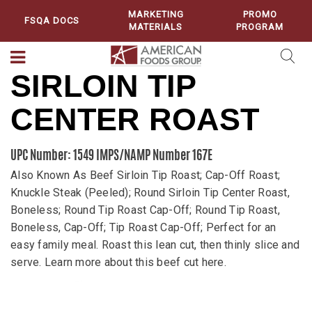
MARKETING
PROMO
FSQA DOCS
MATERIALS
PROGRAM
SIRLOIN TIP
CENTER ROAST
UPC Number: 1549
IMPS/NAMP Number 167E
Also Known As Beef Sirloin Tip Roast; Cap-Off Roast;
Knuckle Steak (Peeled); Round Sirloin Tip Center Roast,
Boneless; Round Tip Roast Cap-Off; Round Tip Roast,
Boneless, Cap-Off; Tip Roast Cap-Off; Perfect for an
easy family meal. Roast this lean cut, then thinly slice and
serve. Learn more about this beef cut here.