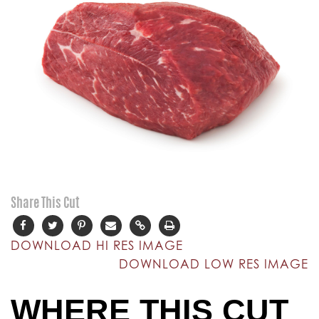
Share This Cut
DOWNLOAD HI RES IMAGE
DOWNLOAD LOW RES IMAGE
WHERE THIS CUT