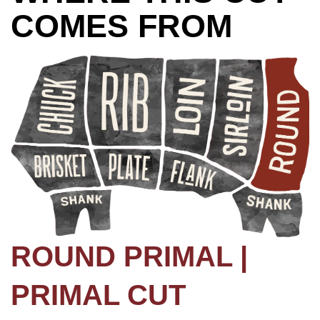
COMES FROM
ROUND PRIMAL |
PRIMAL CUT