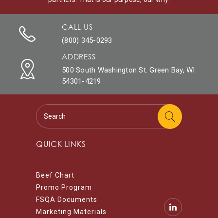
CALL US
(800) 345-0293
ADDRESS
500 South Washington St. Green Bay, WI
54301-4219
QUICK LINKS
Beef Chart
Promo Program
FSQA Documents
Marketing Materials