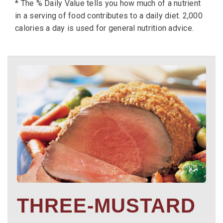
* The % Daily Value tells you how much of a nutrient
in a serving of food contributes to a daily diet. 2,000
calories a day is used for general nutrition advice.
THREE-MUSTARD