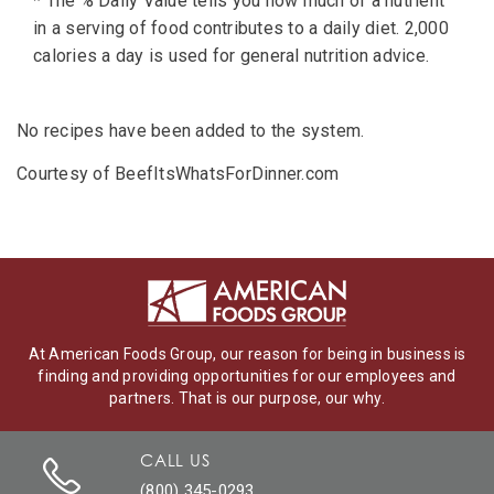
* The % Daily Value tells you how much of a nutrient
in a serving of food contributes to a daily diet. 2,000
calories a day is used for general nutrition advice.
No recipes have been added to the system.
Courtesy of BeefItsWhatsForDinner.com
At American Foods Group, our reason for being in business is
finding and providing opportunities for our employees and
partners. That is our purpose, our why.
CALL US
(800) 345-0293