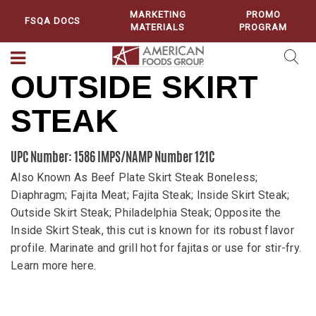
MARKETING
PROMO
FSQA DOCS
MATERIALS
PROGRAM
OUTSIDE SKIRT
STEAK
UPC Number: 1586
IMPS/NAMP Number 121C
Also Known As Beef Plate Skirt Steak Boneless;
Diaphragm; Fajita Meat; Fajita Steak; Inside Skirt Steak;
Outside Skirt Steak; Philadelphia Steak; Opposite the
Inside Skirt Steak, this cut is known for its robust flavor
profile. Marinate and grill hot for fajitas or use for stir-fry.
Learn more here.