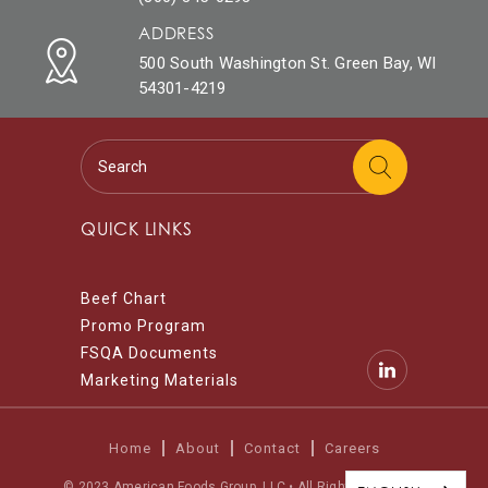
ADDRESS
500 South Washington St. Green Bay, WI
54301-4219
QUICK LINKS
Beef Chart
Promo Program
FSQA Documents
Marketing Materials
Home
About
Contact
Careers
© 2023 American Foods Group, LLC • All Rights Reserved.