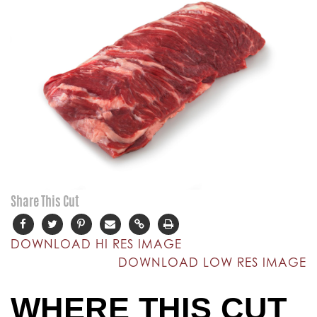
Share This Cut
DOWNLOAD HI RES IMAGE
DOWNLOAD LOW RES IMAGE
WHERE THIS CUT