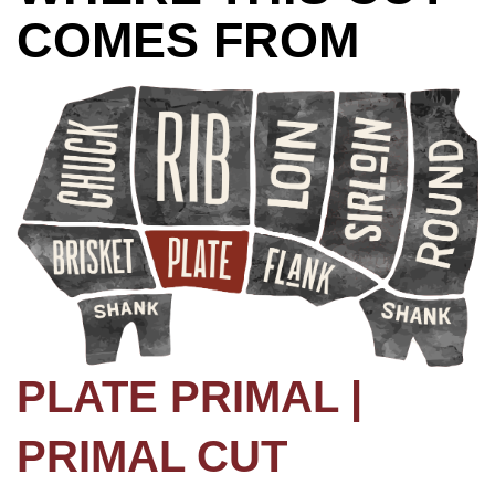
COMES FROM
PLATE PRIMAL |
PRIMAL CUT