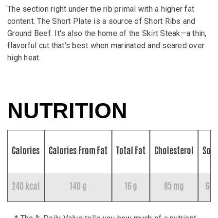
The section right under the rib primal with a higher fat
content. The Short Plate is a source of Short Ribs and
Ground Beef. It's also the home of the Skirt Steak—a thin,
flavorful cut that's best when marinated and seared over
high heat.
NUTRITION
Calories
Calories From Fat
Total Fat
Cholesterol
Sod
240 kcal
140 g
16 g
85 mg
60 