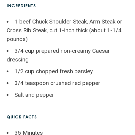
INGREDIENTS
1 beef Chuck Shoulder Steak, Arm Steak or
Cross Rib Steak, cut 1-inch thick (about 1-1/4
pounds)
3/4 cup prepared non-creamy Caesar
dressing
1/2 cup chopped fresh parsley
3/4 teaspoon crushed red pepper
Salt and pepper
QUICK FACTS
35 Minutes