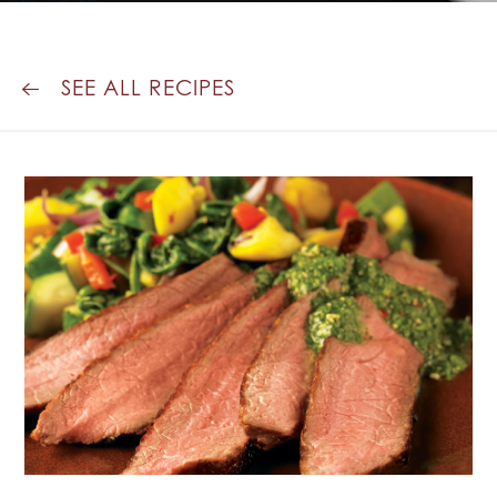
SEE ALL RECIPES