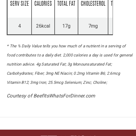
SERV SIZE
CALORIES
TOTAL FAT
CHOLESTEROL
TOTAL CARBS
4
26kcal
17g
7mg
1g
* The % Daily Value tells you how much of a nutrient in a serving of
food contributes to a daily diet. 2,000 calories a day is used for general
nutrition advice. 4g Saturated Fat; 3g Monounsaturated Fat;
Carbohydrates; Fiber; 3mg NE Niacin; 0.2mg Vitamin B6; 2.6mcg
Vitamin B12; 3mg Iron; 25.5mcg Selenium; Zinc; Choline;
Courtesy of BeefItsWhatsForDinner.com