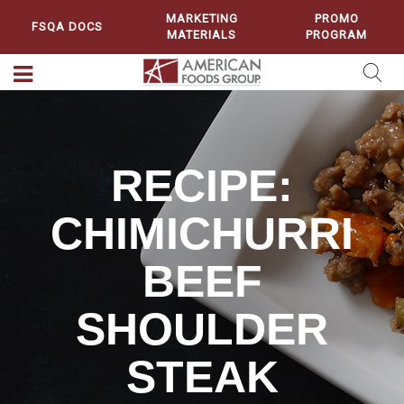
MARKETING
PROMO
FSQA DOCS
MATERIALS
PROGRAM
RECIPE:
CHIMICHURRI
BEEF
SHOULDER
STEAK