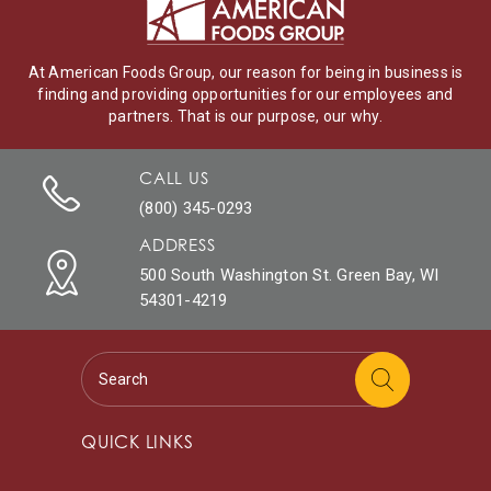
At American Foods Group, our reason for being in business is
finding and providing opportunities for our employees and
partners. That is our purpose, our why.
CALL US
(800) 345-0293
ADDRESS
500 South Washington St. Green Bay, WI
54301-4219
QUICK LINKS