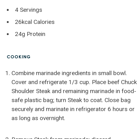
4 Servings
26kcal Calories
24g Protein
COOKING
Combine marinade ingredients in small bowl.
Cover and refrigerate 1/3 cup. Place beef Chuck
Shoulder Steak and remaining marinade in food-
safe plastic bag; turn Steak to coat. Close bag
securely and marinate in refrigerator 6 hours or
as long as overnight.