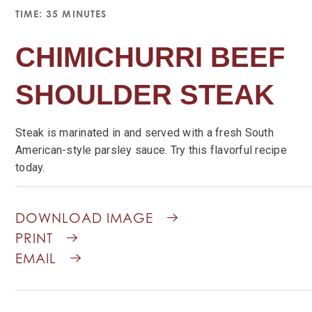
TIME: 35 MINUTES
CHIMICHURRI BEEF
SHOULDER STEAK
Steak is marinated in and served with a fresh South
American-style parsley sauce. Try this flavorful recipe
today.
DOWNLOAD IMAGE
PRINT
EMAIL