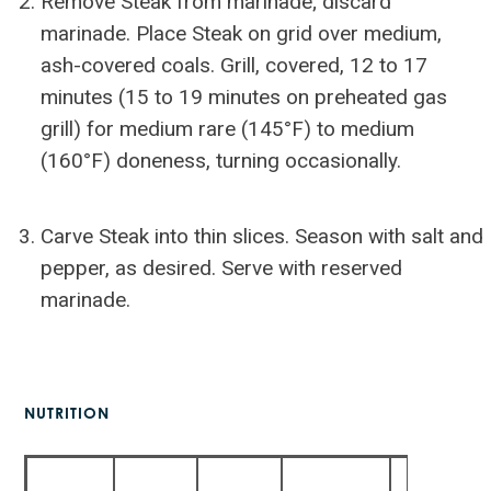
Remove Steak from marinade; discard
marinade. Place Steak on grid over medium,
ash-covered coals. Grill, covered, 12 to 17
minutes (15 to 19 minutes on preheated gas
grill) for medium rare (145°F) to medium
(160°F) doneness, turning occasionally.
Carve Steak into thin slices. Season with salt and
pepper, as desired. Serve with reserved
marinade.
NUTRITION