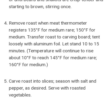
starting to brown, stirring once.
Remove roast when meat thermometer
registers 135°F for medium rare; 150°F for
medium. Transfer roast to carving board; tent
loosely with aluminum foil. Let stand 10 to 15
minutes. (Temperature will continue to rise
about 10°F to reach 145°F for medium rare;
160°F for medium.)
Carve roast into slices; season with salt and
pepper, as desired. Serve with roasted
vegetables.