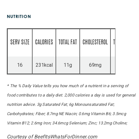
NUTRITION
SERV SIZE
CALORIES
TOTAL FAT
CHOLESTEROL
TOTAL CARBS
16
231kcal
11g
69mg
8g
* The % Daily Value tells you how much of a nutrient in a serving of
food contributes to a daily diet. 2,000 calories a day is used for general
nutrition advice. 3g Saturated Fat; 6g Monounsaturated Fat;
Carbohydrates; Fiber; 8.7mg NE Niacin; 0.6mg Vitamin B6; 3.5mcg
Vitamin B12; 2.6mg Iron; 34.6mcg Selenium; Zinc; 13.2mg Choline;
Courtesy of BeefItsWhatsForDinner.com