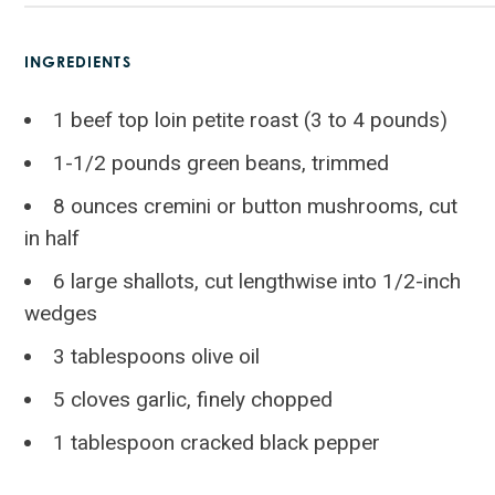
INGREDIENTS
1 beef top loin petite roast (3 to 4 pounds)
1-1/2 pounds green beans, trimmed
8 ounces cremini or button mushrooms, cut
in half
6 large shallots, cut lengthwise into 1/2-inch
wedges
3 tablespoons olive oil
5 cloves garlic, finely chopped
1 tablespoon cracked black pepper