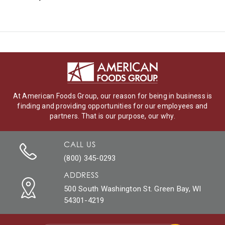
At American Foods Group, our reason for being in business is
finding and providing opportunities for our employees and
partners. That is our purpose, our why.
CALL US
(800) 345-0293
ADDRESS
500 South Washington St. Green Bay, WI
54301-4219