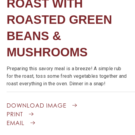
ROAST WITH
ROASTED GREEN
BEANS &
MUSHROOMS
Preparing this savory meal is a breeze! A simple rub
for the roast, toss some fresh vegetables together and
roast everything in the oven. Dinner in a snap!
DOWNLOAD IMAGE
PRINT
EMAIL