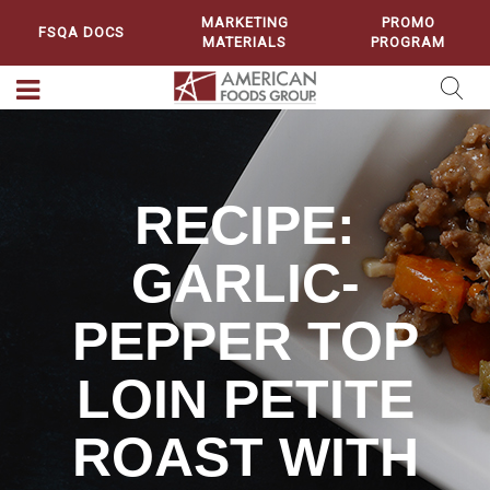
MARKETING
PROMO
FSQA DOCS
MATERIALS
PROGRAM
RECIPE:
GARLIC-
PEPPER TOP
LOIN PETITE
ROAST WITH