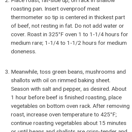
Place roast, fat-side up, on rack in shallow
roasting pan. Insert ovenproof meat
thermometer so tip is centered in thickest part
of beef, not resting in fat. Do not add water or
cover. Roast in 325°F oven 1 to 1-1/4 hours for
medium rare; 1-1/4 to 1-1/2 hours for medium
doneness.
Meanwhile, toss green beans, mushrooms and
shallots with oil on rimmed baking sheet.
Season with salt and pepper, as desired. About
1 hour before beef is finished roasting, place
vegetables on bottom oven rack. After removing
roast, increase oven temperature to 425°F;
continue roasting vegetables about 15 minutes
or until beans and shallots are crisp-tender and