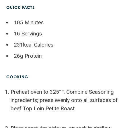
QUICK FACTS
105 Minutes
16 Servings
231kcal Calories
26g Protein
COOKING
Preheat oven to 325°F. Combine Seasoning
ingredients; press evenly onto all surfaces of
beef Top Loin Petite Roast.