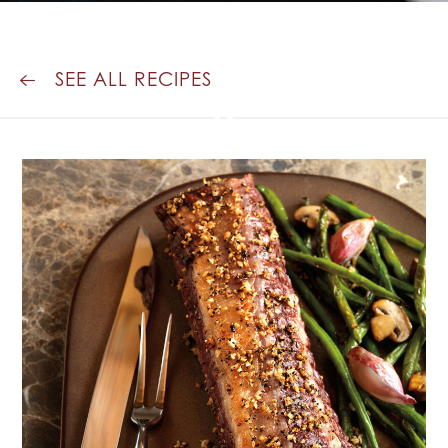
ROASTED
GREEN BEANS
SEE ALL RECIPES
&
MUSHROOMS