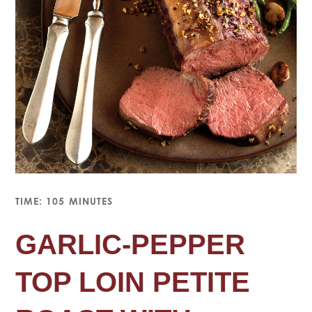
TIME: 105 MINUTES
GARLIC-PEPPER
TOP LOIN PETITE