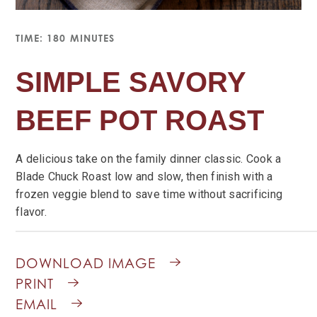
TIME: 180 MINUTES
SIMPLE SAVORY
BEEF POT ROAST
A delicious take on the family dinner classic. Cook a
Blade Chuck Roast low and slow, then finish with a
frozen veggie blend to save time without sacrificing
flavor.
DOWNLOAD IMAGE
PRINT
EMAIL