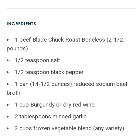
INGREDIENTS
1 beef Blade Chuck Roast Boneless (2-1/2
pounds)
1/2 teaspoon salt
1/2 teaspoon black pepper
1 can (14-1/2 ounces) reduced sodium beef
broth
1 cup Burgundy or dry red wine
2 tablespoons minced garlic
3 cups frozen vegetable blend (any variety)