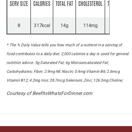
SERV SIZE
CALORIES
TOTAL FAT
CHOLESTEROL
TOTAL CARBS
8
317kcal
14g
114mg
5g
* The % Daily Value tells you how much of a nutrient in a serving of
food contributes to a daily diet. 2,000 calories a day is used for general
nutrition advice. 5g Saturated Fat; 6g Monounsaturated Fat;
Carbohydrates; Fiber; 2.9mg NE Niacin; 0.4mg Vitamin B6; 2.6mcg
Vitamin B12; 4.2mg Iron; 28.7mcg Selenium; Zinc; 126.3mg Choline;
Courtesy of BeefItsWhatsForDinner.com