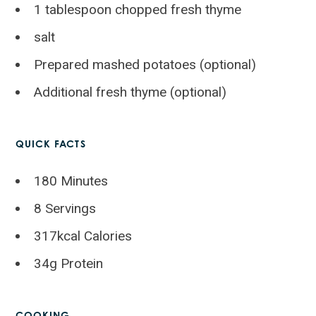
1 tablespoon chopped fresh thyme
salt
Prepared mashed potatoes (optional)
Additional fresh thyme (optional)
QUICK FACTS
180 Minutes
8 Servings
317kcal Calories
34g Protein
COOKING