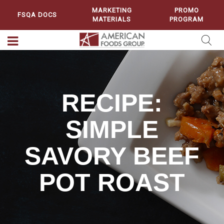
MARKETING
PROMO
FSQA DOCS
MATERIALS
PROGRAM
RECIPE:
SIMPLE
SAVORY BEEF
POT ROAST