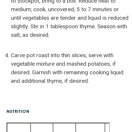
to stockpot; bring to a boil. Reduce heat to
medium; cook, uncovered, 5 to 7 minutes or
until vegetables are tender and liquid is reduced
slightly. Stir in 1 tablespoon thyme. Season with
salt, as desired.
Carve pot roast into thin slices; serve with
vegetable mixture and mashed potatoes, if
desired. Garnish with remaining cooking liquid
and additional thyme, if desired.
NUTRITION