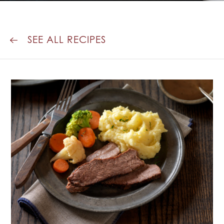
SEE ALL RECIPES