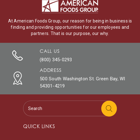
At American Foods Group, our reason for being in business is
finding and providing opportunities for our employees and
partners. That is our purpose, our why.
CALL US
(800) 345-0293
ADDRESS
500 South Washington St. Green Bay, WI
54301-4219
QUICK LINKS