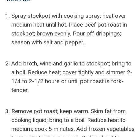
Spray stockpot with cooking spray; heat over
medium heat until hot. Place beef pot roast in
stockpot; brown evenly. Pour off drippings;
season with salt and pepper.
Add broth, wine and garlic to stockpot; bring to
a boil. Reduce heat; cover tightly and simmer 2-
1/4 to 2-1/2 hours or until pot roast is fork-
tender.
Remove pot roast; keep warm. Skim fat from
cooking liquid; bring to a boil. Reduce heat to
medium; cook 5 minutes. Add frozen vegetables