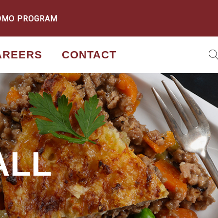
OMO PROGRAM
AREERS
CONTACT
ALL