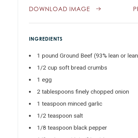
DOWNLOAD IMAGE
P
INGREDIENTS
1 pound Ground Beef (93% lean or lean
1/2 cup soft bread crumbs
1 egg
2 tablespoons finely chopped onion
1 teaspoon minced garlic
1/2 teaspoon salt
1/8 teaspoon black pepper