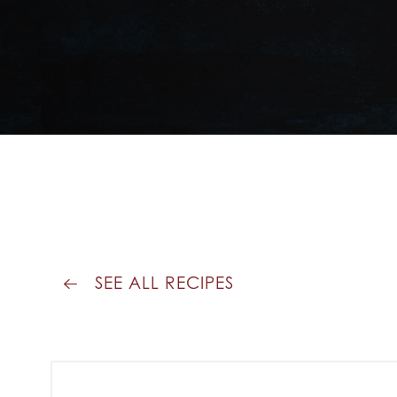
SEE ALL RECIPES