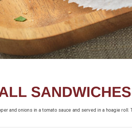
ALL SANDWICHES
pper and onions in a tomato sauce and served in a hoagie roll. 