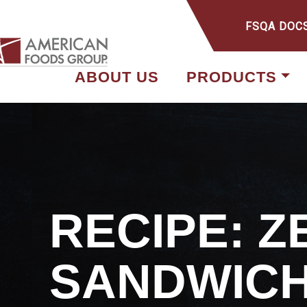
FSQA DOC
ABOUT US
PRODUCTS
RECIPE: 
SANDWIC