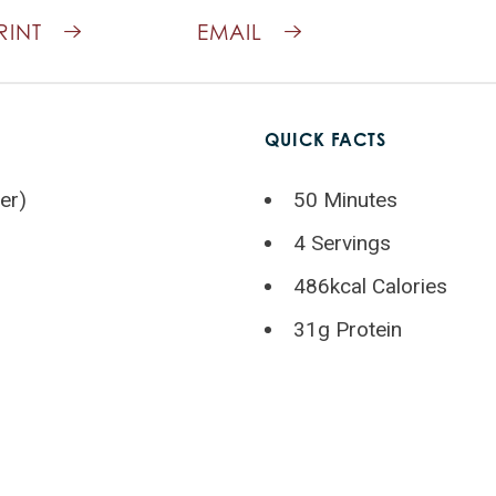
RINT
EMAIL
QUICK FACTS
er)
50 Minutes
4 Servings
486kcal Calories
31g Protein