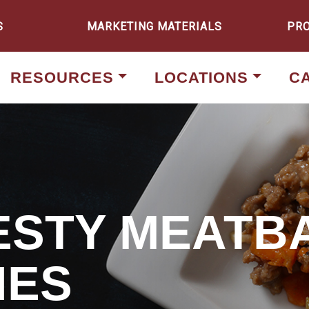
S
MARKETING MATERIALS
PR
RESOURCES
LOCATIONS
C
ZESTY MEATB
HES