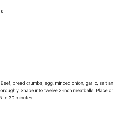
ps
eef, bread crumbs, egg, minced onion, garlic, salt a
thoroughly. Shape into twelve 2-inch meatballs. Place o
5 to 30 minutes.