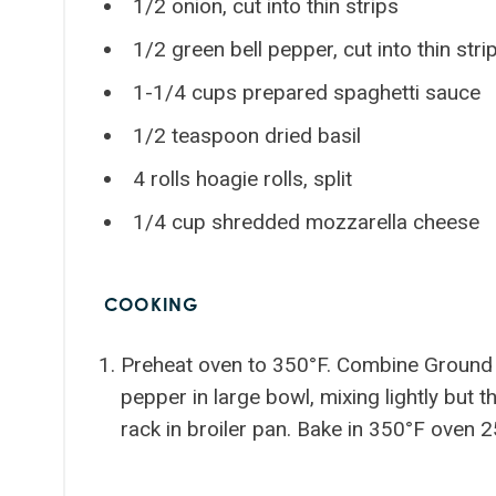
1/2 onion, cut into thin strips
1/2 green bell pepper, cut into thin stri
1-1/4 cups prepared spaghetti sauce
1/2 teaspoon dried basil
4 rolls hoagie rolls, split
1/4 cup shredded mozzarella cheese
COOKING
Preheat oven to 350°F. Combine Ground B
pepper in large bowl, mixing lightly but 
rack in broiler pan. Bake in 350°F oven 2