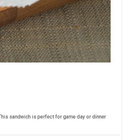
This sandwich is perfect for game day or dinner