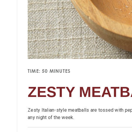
TIME: 50 MINUTES
ZESTY MEATB
Zesty Italian-style meatballs are tossed with pe
any night of the week.