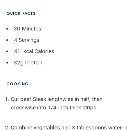
QUICK FACTS
30 Minutes
4 Servings
411kcal Calories
32g Protein
COOKING
Cut beef Steak lengthwise in half, then
crosswise into 1/4-inch thick strips.
Combine vegetables and 3 tablespoons water in