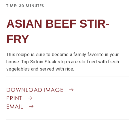
TIME: 30 MINUTES
ASIAN BEEF STIR-
FRY
This recipe is sure to become a family favorite in your
house. Top Sirloin Steak strips are stir fried with fresh
vegetables and served with rice.
DOWNLOAD IMAGE
PRINT
EMAIL