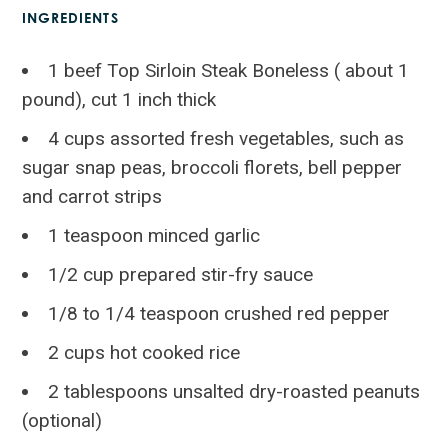
INGREDIENTS
1 beef Top Sirloin Steak Boneless ( about 1
pound), cut 1 inch thick
4 cups assorted fresh vegetables, such as
sugar snap peas, broccoli florets, bell pepper
and carrot strips
1 teaspoon minced garlic
1/2 cup prepared stir-fry sauce
1/8 to 1/4 teaspoon crushed red pepper
2 cups hot cooked rice
2 tablespoons unsalted dry-roasted peanuts
(optional)