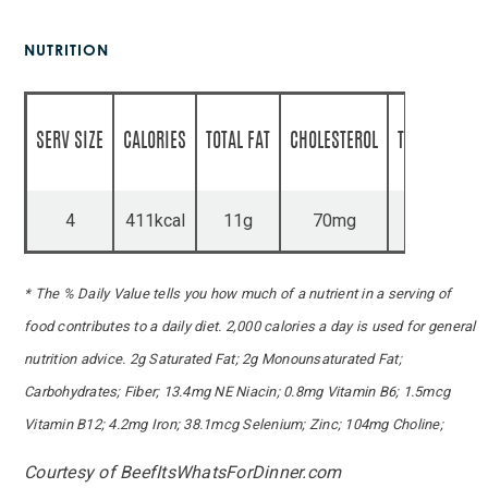
NUTRITION
SERV SIZE
CALORIES
TOTAL FAT
CHOLESTEROL
TOTAL CARBS
4
411kcal
11g
70mg
43g
* The % Daily Value tells you how much of a nutrient in a serving of
food contributes to a daily diet. 2,000 calories a day is used for general
nutrition advice. 2g Saturated Fat; 2g Monounsaturated Fat;
Carbohydrates; Fiber; 13.4mg NE Niacin; 0.8mg Vitamin B6; 1.5mcg
Vitamin B12; 4.2mg Iron; 38.1mcg Selenium; Zinc; 104mg Choline;
Courtesy of BeefItsWhatsForDinner.com