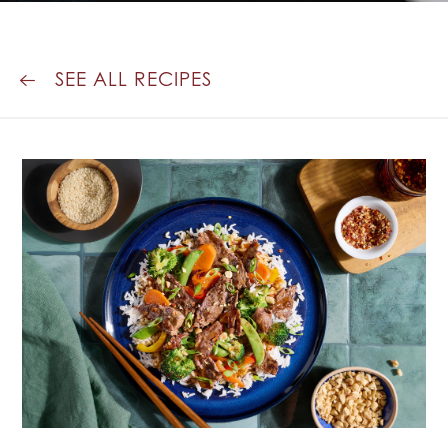
SEE ALL RECIPES