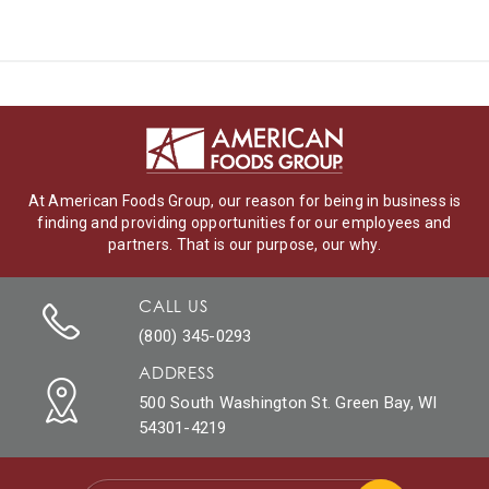
At American Foods Group, our reason for being in business is
finding and providing opportunities for our employees and
partners. That is our purpose, our why.
CALL US
(800) 345-0293
ADDRESS
500 South Washington St. Green Bay, WI
54301-4219