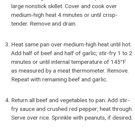
large nonstick skillet. Cover and cook over
medium-high heat 4 minutes or until crisp-
tender. Remove and drain.
Heat same pan over medium-high heat until hot.
Add half of beef and half of garlic; stir-fry 1 to 2
minutes or until internal temperature of 145°F
as measured by a meat thermometer. Remove.
Repeat with remaining beef and garlic.
Return all beef and vegetables to pan. Add stir-
fry sauce and crushed red pepper; heat through.
Serve over rice. Sprinkle with peanuts, if desired.