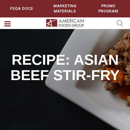
MARKETING
PROMO
FSQA DOCS
MATERIALS
PROGRAM
RECIPE: ASIAN
BEEF STIR-FRY