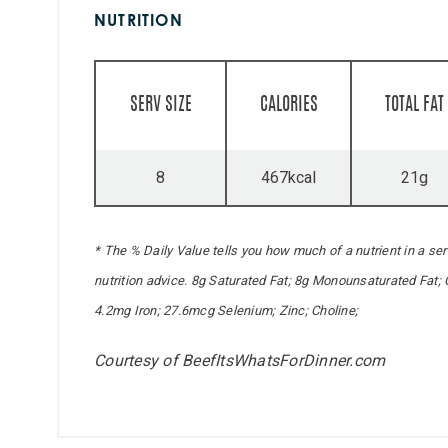
NUTRITION
SERV SIZE
CALORIES
TOTAL FAT
8
467kcal
21g
* The % Daily Value tells you how much of a nutrient in a serv
nutrition advice. 8g Saturated Fat; 8g Monounsaturated Fat;
4.2mg Iron; 27.6mcg Selenium; Zinc; Choline;
Courtesy of BeefItsWhatsForDinner.com