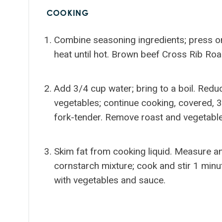
COOKING
Combine seasoning ingredients; press on
heat until hot. Brown beef Cross Rib Roa
Add 3/4 cup water; bring to a boil. Redu
vegetables; continue cooking, covered, 3
fork-tender. Remove roast and vegetabl
Skim fat from cooking liquid. Measure and
cornstarch mixture; cook and stir 1 minut
with vegetables and sauce.