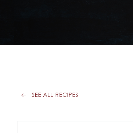
SEE ALL RECIPES