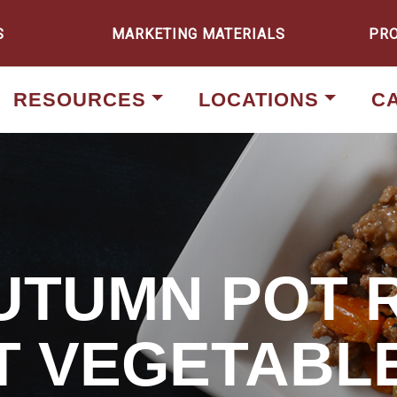
S
MARKETING MATERIALS
PR
RESOURCES
LOCATIONS
C
AUTUMN POT 
T VEGETABL