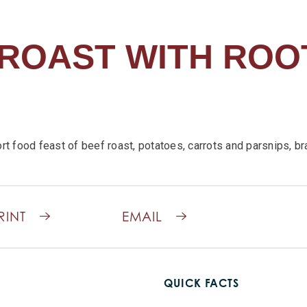
ROAST WITH ROO
rt food feast of beef roast, potatoes, carrots and parsnips, br
RINT
EMAIL
QUICK FACTS