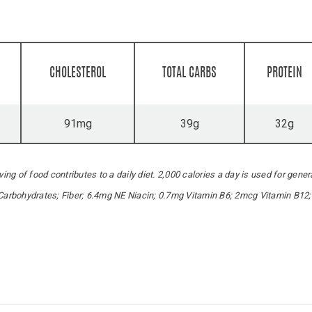
CHOLESTEROL
TOTAL CARBS
PROTEIN
91mg
39g
32g
ing of food contributes to a daily diet. 2,000 calories a day is used for gener
 Carbohydrates; Fiber; 6.4mg NE Niacin; 0.7mg Vitamin B6; 2mcg Vitamin B12;