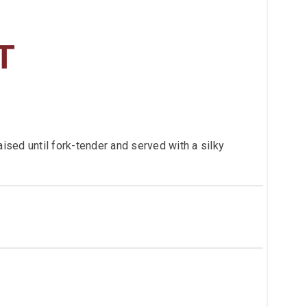
T
aised until fork-tender and served with a silky