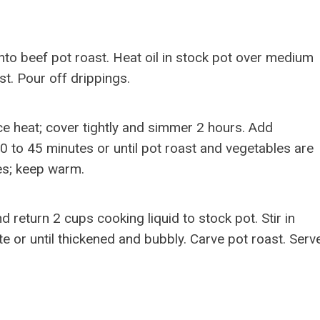
to beef pot roast. Heat oil in stock pot over medium
st. Pour off drippings.
ce heat; cover tightly and simmer 2 hours. Add
0 to 45 minutes or until pot roast and vegetables are
es; keep warm.
 return 2 cups cooking liquid to stock pot. Stir in
e or until thickened and bubbly. Carve pot roast. Serv