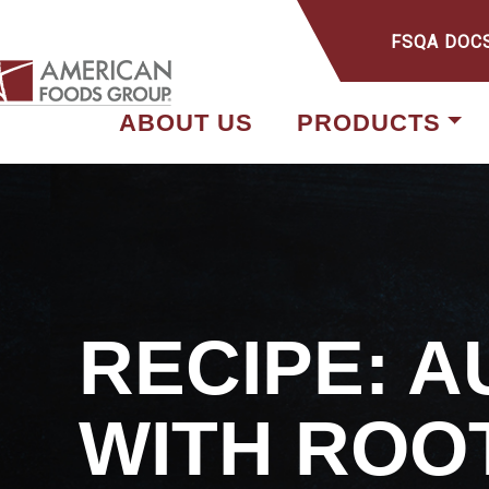
FSQA DOC
ABOUT US
PRODUCTS
RECIPE: 
WITH ROO