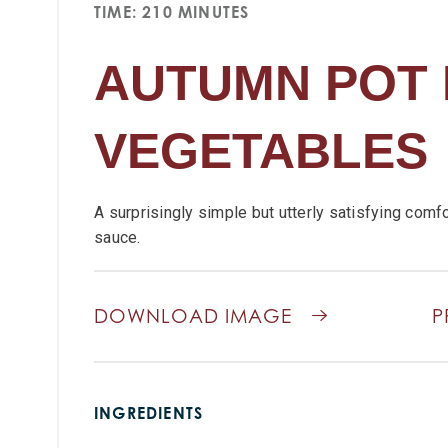
TIME: 210 MINUTES
AUTUMN POT 
VEGETABLES
A surprisingly simple but utterly satisfying comfo
sauce.
DOWNLOAD IMAGE
P
INGREDIENTS