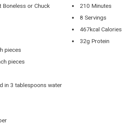
t Boneless or Chuck
210 Minutes
8 Servings
467kcal Calories
32g Protein
ch pieces
nch pieces
d in 3 tablespoons water
per