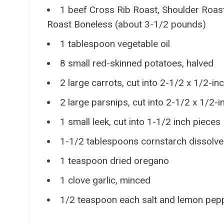
1 beef Cross Rib Roast, Shoulder Roas
Roast Boneless (about 3-1/2 pounds)
1 tablespoon vegetable oil
8 small red-skinned potatoes, halved
2 large carrots, cut into 2-1/2 x 1/2-in
2 large parsnips, cut into 2-1/2 x 1/2-i
1 small leek, cut into 1-1/2 inch pieces
1-1/2 tablespoons cornstarch dissolve
1 teaspoon dried oregano
1 clove garlic, minced
1/2 teaspoon each salt and lemon pep