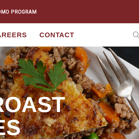
OMO PROGRAM
AREERS
CONTACT
ROAST
ES