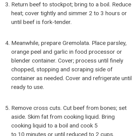
Return beef to stockpot; bring to a boil. Reduce
heat; cover tightly and simmer 2 to 3 hours or
until beef is fork-tender.
Meanwhile, prepare Gremolata. Place parsley,
orange peel and garlic in food processor or
blender container. Cover; process until finely
chopped, stopping and scraping side of
container as needed. Cover and refrigerate until
ready to use.
Remove cross cuts. Cut beef from bones; set
aside. Skim fat from cooking liquid. Bring
cooking liquid to a boil and cook 5
to 10 minutes or until reduced to 2 cups.