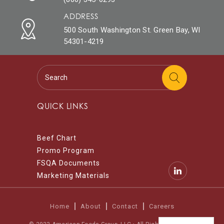
ADDRESS
500 South Washington St. Green Bay, WI
54301-4219
QUICK LINKS
Beef Chart
Promo Program
FSQA Documents
Marketing Materials
Home
About
Contact
Careers