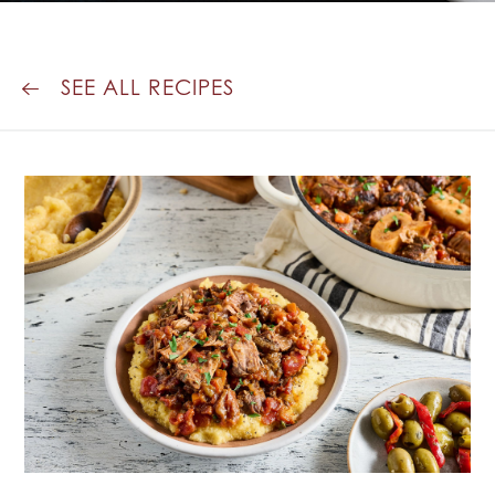
SEE ALL RECIPES