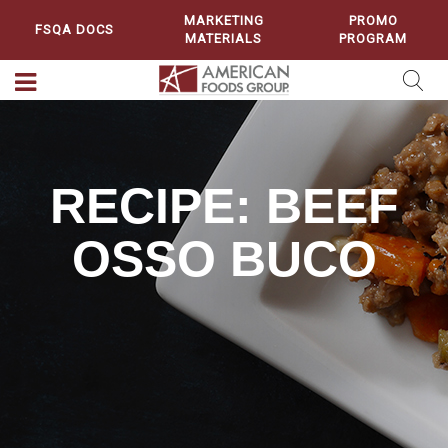
MARKETING
PROMO
FSQA DOCS
MATERIALS
PROGRAM
RECIPE: BEEF
OSSO BUCO