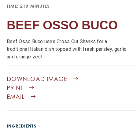
TIME: 210 MINUTES
BEEF OSSO BUCO
Beef Osso Buco uses Cross Cut Shanks for a
traditional Italian dish topped with fresh parsley, garlic
and orange zest.
DOWNLOAD IMAGE
PRINT
EMAIL
INGREDIENTS