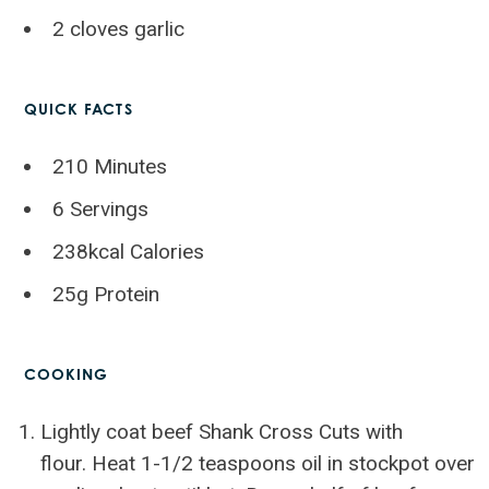
2 cloves garlic
QUICK FACTS
210 Minutes
6 Servings
238kcal Calories
25g Protein
COOKING
Lightly coat beef Shank Cross Cuts with
flour. Heat 1-1/2 teaspoons oil in stockpot over