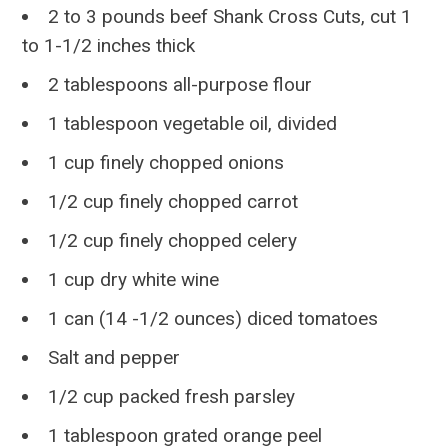
2 to 3 pounds beef Shank Cross Cuts, cut 1
to 1-1/2 inches thick
2 tablespoons all-purpose flour
1 tablespoon vegetable oil, divided
1 cup finely chopped onions
1/2 cup finely chopped carrot
1/2 cup finely chopped celery
1 cup dry white wine
1 can (14 -1/2 ounces) diced tomatoes
Salt and pepper
1/2 cup packed fresh parsley
1 tablespoon grated orange peel