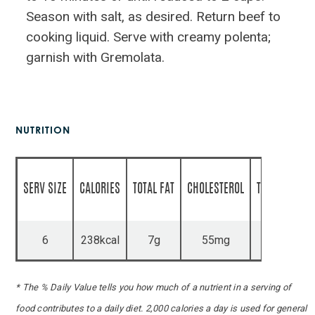
Season with salt, as desired. Return beef to
cooking liquid. Serve with creamy polenta;
garnish with Gremolata.
NUTRITION
SERV SIZE
CALORIES
TOTAL FAT
CHOLESTEROL
TOTAL CARBS
6
238kcal
7g
55mg
10g
* The % Daily Value tells you how much of a nutrient in a serving of
food contributes to a daily diet. 2,000 calories a day is used for general