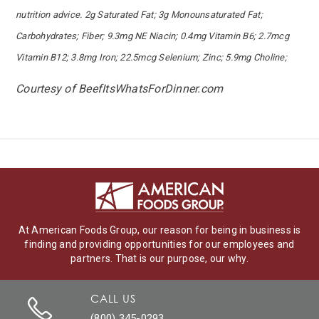
nutrition advice. 2g Saturated Fat; 3g Monounsaturated Fat;
Carbohydrates; Fiber; 9.3mg NE Niacin; 0.4mg Vitamin B6; 2.7mcg
Vitamin B12; 3.8mg Iron; 22.5mcg Selenium; Zinc; 5.9mg Choline;
Courtesy of BeefItsWhatsForDinner.com
At American Foods Group, our reason for being in business is
finding and providing opportunities for our employees and
partners. That is our purpose, our why.
CALL US
(800) 345-0293