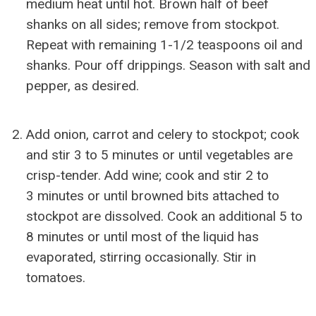
medium heat until hot. Brown half of beef
shanks on all sides; remove from stockpot.
Repeat with remaining 1-1/2 teaspoons oil and
shanks. Pour off drippings. Season with salt and
pepper, as desired.
Add onion, carrot and celery to stockpot; cook
and stir 3 to 5 minutes or until vegetables are
crisp-tender. Add wine; cook and stir 2 to
3 minutes or until browned bits attached to
stockpot are dissolved. Cook an additional 5 to
8 minutes or until most of the liquid has
evaporated, stirring occasionally. Stir in
tomatoes.