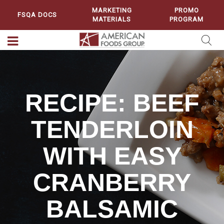
MARKETING
PROMO
FSQA DOCS
MATERIALS
PROGRAM
RECIPE: BEEF
TENDERLOIN
WITH EASY
CRANBERRY
BALSAMIC