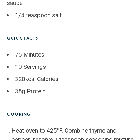
sauce
1/4 teaspoon salt
QUICK FACTS
75 Minutes
10 Servings
320kcal Calories
38g Protein
COOKING
Heat oven to 425°F. Combine thyme and
pepper; reserve 1 teaspoon seasoning mixture