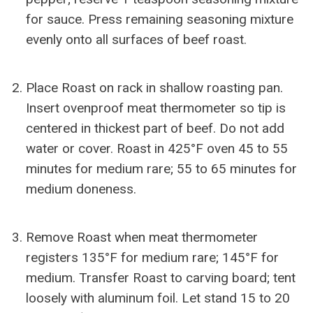
for sauce. Press remaining seasoning mixture
evenly onto all surfaces of beef roast.
Place Roast on rack in shallow roasting pan.
Insert ovenproof meat thermometer so tip is
centered in thickest part of beef. Do not add
water or cover. Roast in 425°F oven 45 to 55
minutes for medium rare; 55 to 65 minutes for
medium doneness.
Remove Roast when meat thermometer
registers 135°F for medium rare; 145°F for
medium. Transfer Roast to carving board; tent
loosely with aluminum foil. Let stand 15 to 20