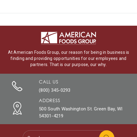
At American Foods Group, our reason for being in business is
finding and providing opportunities for our employees and
partners. That is our purpose, our why.
CALL US
(800) 345-0293
ADDRESS
500 South Washington St. Green Bay, WI
54301-4219