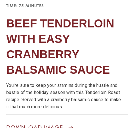
TIME: 75 MINUTES
BEEF TENDERLOIN
WITH EASY
CRANBERRY
BALSAMIC SAUCE
You're sure to keep your stamina during the hustle and
bustle of the holiday season with this Tenderloin Roast
recipe. Served with a cranberry balsamic sauce to make
it that much more delicious.
DOWNLOAD IMAGE