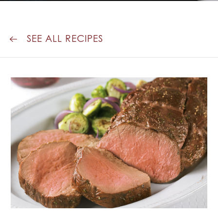
SAUCE
SEE ALL RECIPES