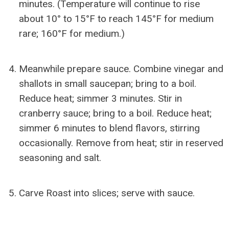
minutes. (Temperature will continue to rise
about 10° to 15°F to reach 145°F for medium
rare; 160°F for medium.)
Meanwhile prepare sauce. Combine vinegar and
shallots in small saucepan; bring to a boil.
Reduce heat; simmer 3 minutes. Stir in
cranberry sauce; bring to a boil. Reduce heat;
simmer 6 minutes to blend flavors, stirring
occasionally. Remove from heat; stir in reserved
seasoning and salt.
Carve Roast into slices; serve with sauce.