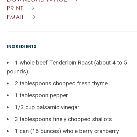
PRINT
EMAIL
INGREDIENTS
1 whole beef Tenderloin Roast (about 4 to 5
pounds)
2 tablespoons chopped fresh thyme
1 tablespoon pepper
1/3 cup balsamic vinegar
3 tablespoons finely chopped shallots
1 can (16 ounces) whole berry cranberry