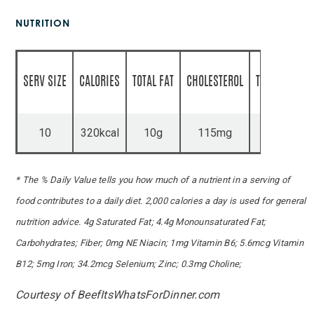
NUTRITION
SERV SIZE
CALORIES
TOTAL FAT
CHOLESTEROL
TOTAL CARBS
10
320kcal
10g
115mg
21g
* The % Daily Value tells you how much of a nutrient in a serving of
food contributes to a daily diet. 2,000 calories a day is used for general
nutrition advice. 4g Saturated Fat; 4.4g Monounsaturated Fat;
Carbohydrates; Fiber; 0mg NE Niacin; 1mg Vitamin B6; 5.6mcg Vitamin
B12; 5mg Iron; 34.2mcg Selenium; Zinc; 0.3mg Choline;
Courtesy of BeefItsWhatsForDinner.com