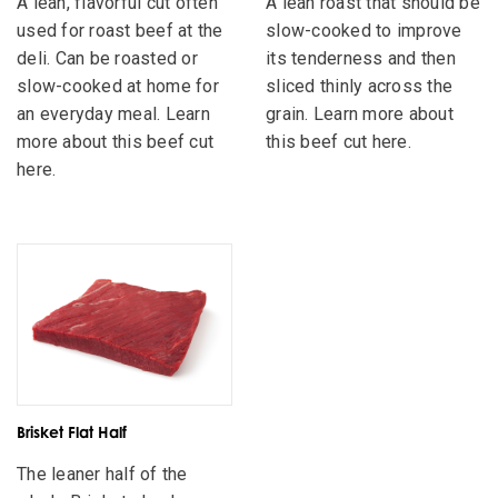
A lean, flavorful cut often
A lean roast that should be
used for roast beef at the
slow-cooked to improve
deli. Can be roasted or
its tenderness and then
slow-cooked at home for
sliced thinly across the
an everyday meal. Learn
grain. Learn more about
more about this beef cut
this beef cut here.
here.
Brisket Flat Half
The leaner half of the