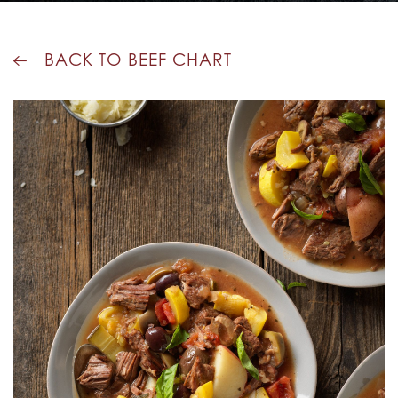
BACK TO BEEF CHART