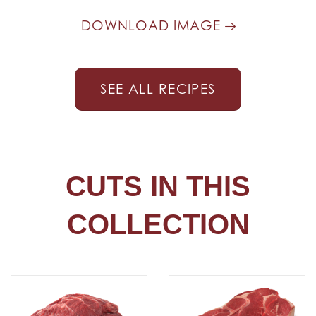
DOWNLOAD IMAGE
SEE ALL RECIPES
CUTS IN THIS
COLLECTION