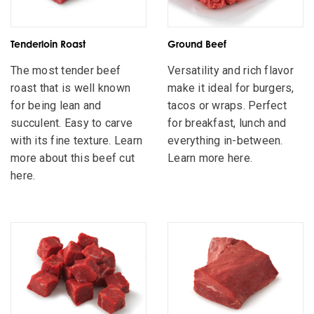
Tenderloin Roast
Ground Beef
The most tender beef
Versatility and rich flavor
roast that is well known
make it ideal for burgers,
for being lean and
tacos or wraps. Perfect
succulent. Easy to carve
for breakfast, lunch and
with its fine texture. Learn
everything in-between.
more about this beef cut
Learn more here.
here.