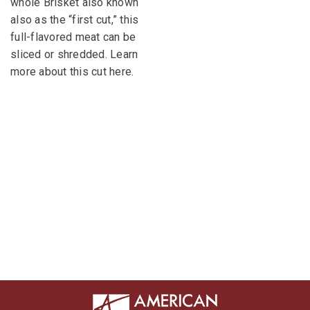
whole Brisket also known
also as the “first cut,” this
full-flavored meat can be
sliced or shredded. Learn
more about this cut here.