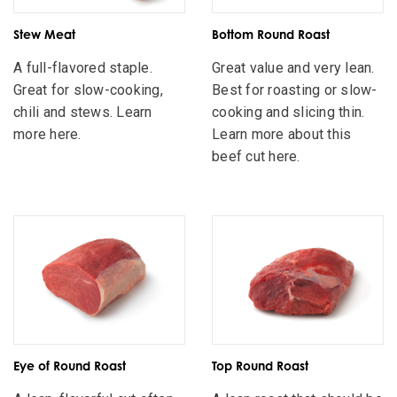
Stew Meat
Bottom Round Roast
A full-flavored staple.
Great value and very lean.
Great for slow-cooking,
Best for roasting or slow-
chili and stews. Learn
cooking and slicing thin.
more here.
Learn more about this
beef cut here.
Eye of Round Roast
Top Round Roast