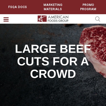
MARKETING
PROMO
FSQA DOCS
MATERIALS
PROGRAM
LARGE BEEF
CUTS FOR A
CROWD