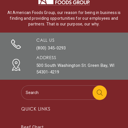
At American Foods Group, our reason for being in business is
finding and providing opportunities for our employees and
partners. That is our purpose, our why.
CALL US
(800) 345-0293
ADDRESS
500 South Washington St. Green Bay, WI
54301-4219
QUICK LINKS
Beef Chart