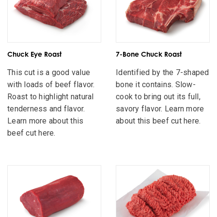
Chuck Eye Roast
7-Bone Chuck Roast
This cut is a good value
Identified by the 7-shaped
with loads of beef flavor.
bone it contains. Slow-
Roast to highlight natural
cook to bring out its full,
tenderness and flavor.
savory flavor. Learn more
Learn more about this
about this beef cut here.
beef cut here.