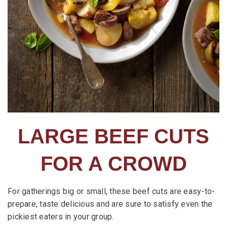
LARGE BEEF CUTS
FOR A CROWD
For gatherings big or small, these beef cuts are easy-to-
prepare, taste delicious and are sure to satisfy even the
pickiest eaters in your group.