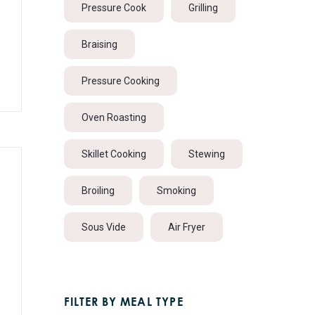
Pressure Cook
Grilling
Braising
Pressure Cooking
Oven Roasting
Skillet Cooking
Stewing
Broiling
Smoking
Sous Vide
Air Fryer
FILTER BY MEAL TYPE