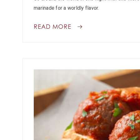
marinade for a worldly flavor.
READ MORE