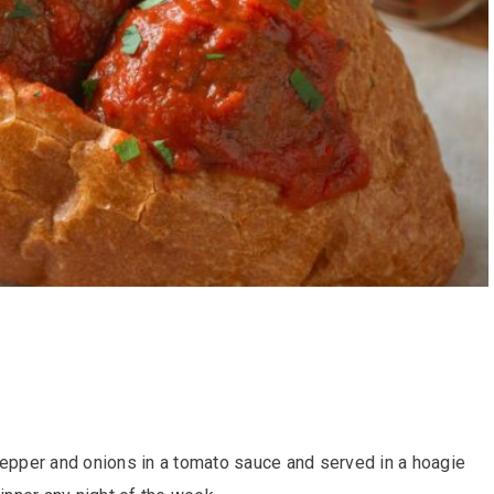
pepper and onions in a tomato sauce and served in a hoagie