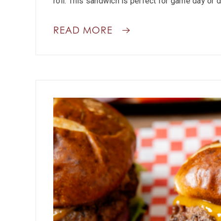
roll. This sandwich is perfect for game day or d
READ MORE