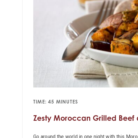
TIME: 45 MINUTES
Zesty Moroccan Grilled Beef
Go around the world in one night with this Mor