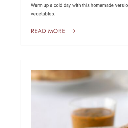
Warm up a cold day with this homemade version
vegetables.
READ MORE