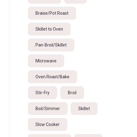
Braise/Pot Roast
Skillet to Oven
Pan-Broil/Skillet
Microwave
Oven Roast/Bake
Stir-Fry
Broil
Boil/Simmer
Skillet
Slow Cooker