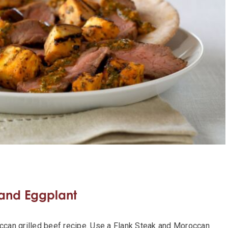
 and Eggplant
occan grilled beef recipe. Use a Flank Steak and Moroccan