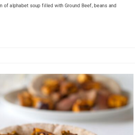
 of alphabet soup filled with Ground Beef, beans and