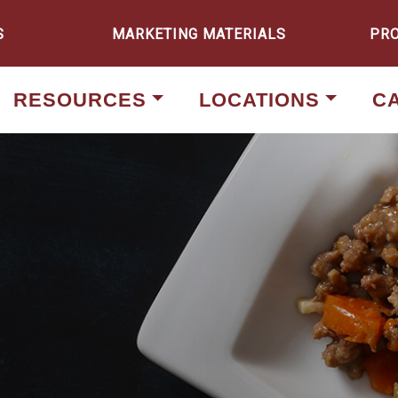
S
MARKETING MATERIALS
PR
RESOURCES
LOCATIONS
C