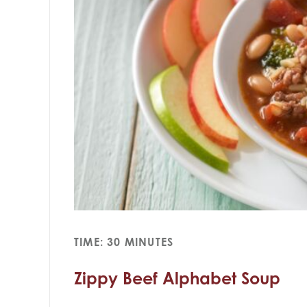
TIME: 30 MINUTES
Zippy Beef Alphabet Soup