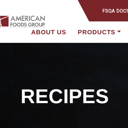
FSQA DOC
ABOUT US
PRODUCTS
RECIPES