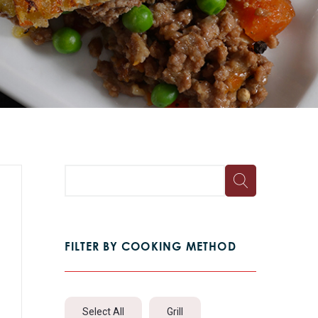
FILTER BY COOKING METHOD
Select All
Grill