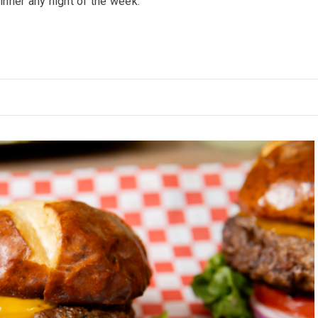
inner any night of the week.