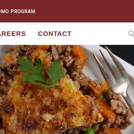
OMO PROGRAM
AREERS
CONTACT