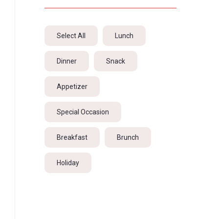
Select All
Lunch
Dinner
Snack
Appetizer
Special Occasion
Breakfast
Brunch
Holiday