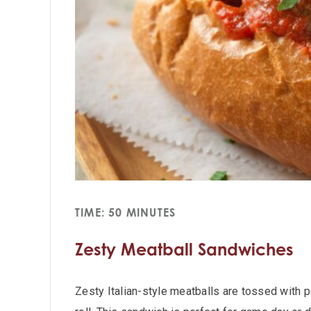
TIME: 50 MINUTES
Zesty Meatball Sandwiches
Zesty Italian-style meatballs are tossed with 