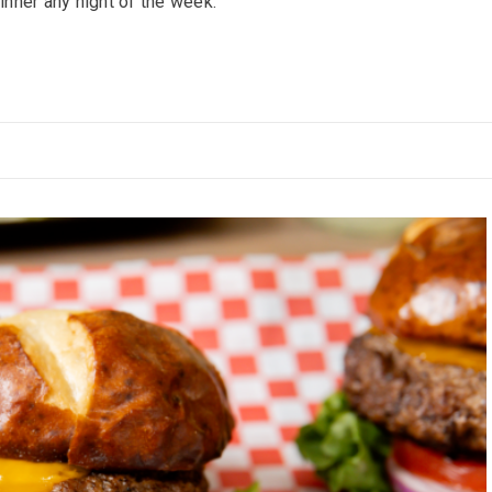
inner any night of the week.