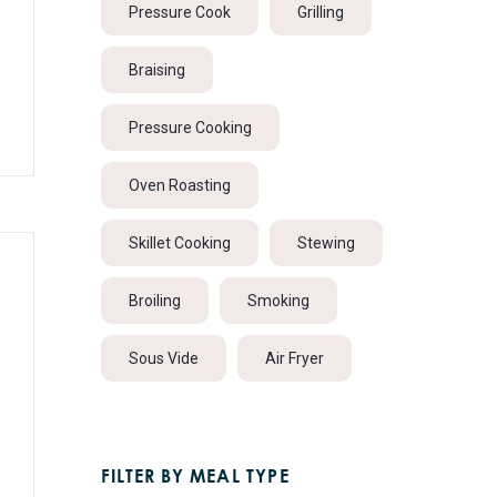
Pressure Cook
Grilling
Braising
Pressure Cooking
Oven Roasting
Skillet Cooking
Stewing
Broiling
Smoking
Sous Vide
Air Fryer
FILTER BY MEAL TYPE