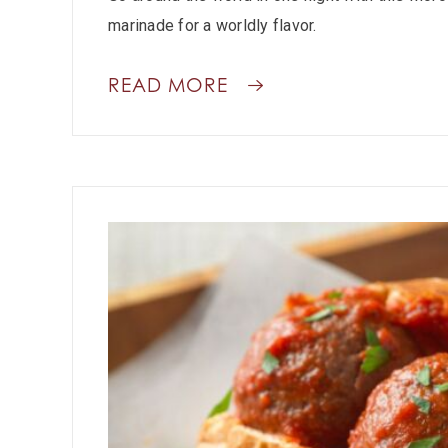
marinade for a worldly flavor.
READ MORE