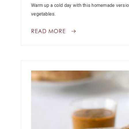
Warm up a cold day with this homemade version
vegetables.
READ MORE