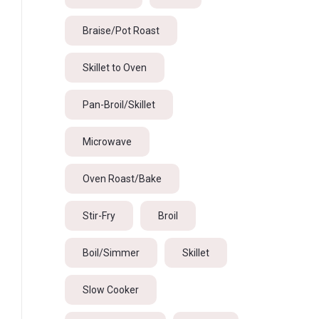
Braise/Pot Roast
Skillet to Oven
Pan-Broil/Skillet
Microwave
Oven Roast/Bake
Stir-Fry
Broil
Boil/Simmer
Skillet
Slow Cooker