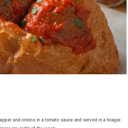
pepper and onions in a tomato sauce and served in a hoagie