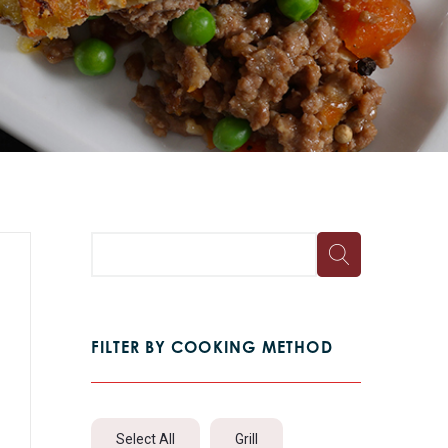
FILTER BY COOKING METHOD
Select All
Grill