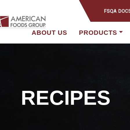
FSQA DOC
ABOUT US
PRODUCTS
RECIPES