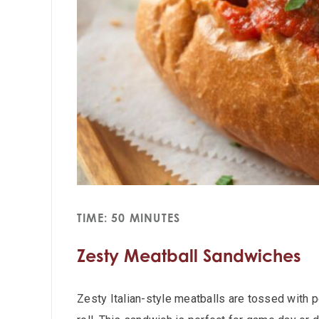
TIME: 50 MINUTES
Zesty Meatball Sandwiches
Zesty Italian-style meatballs are tossed with 