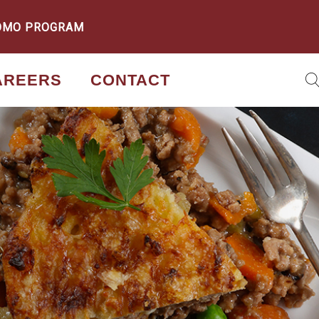
OMO PROGRAM
AREERS
CONTACT