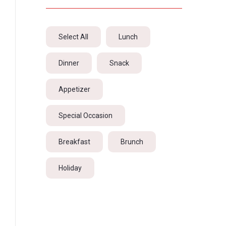
Select All
Lunch
Dinner
Snack
Appetizer
Special Occasion
Breakfast
Brunch
Holiday