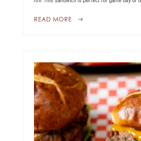
roll. This sandwich is perfect for game day or d
READ MORE