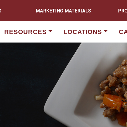
S
MARKETING MATERIALS
PR
RESOURCES
LOCATIONS
C