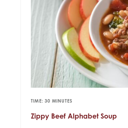
TIME: 30 MINUTES
Zippy Beef Alphabet Soup