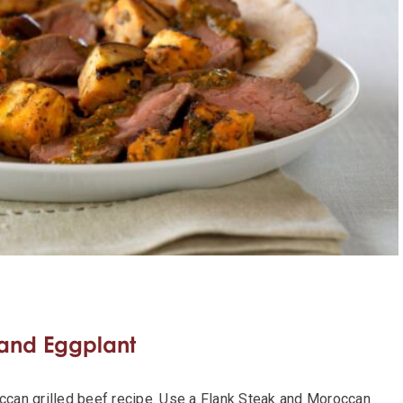
 and Eggplant
occan grilled beef recipe. Use a Flank Steak and Moroccan