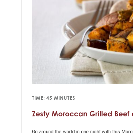
TIME: 45 MINUTES
Zesty Moroccan Grilled Beef
Go around the world in one night with this Mor