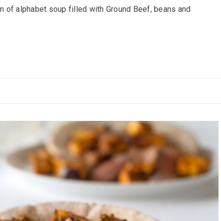
 of alphabet soup filled with Ground Beef, beans and