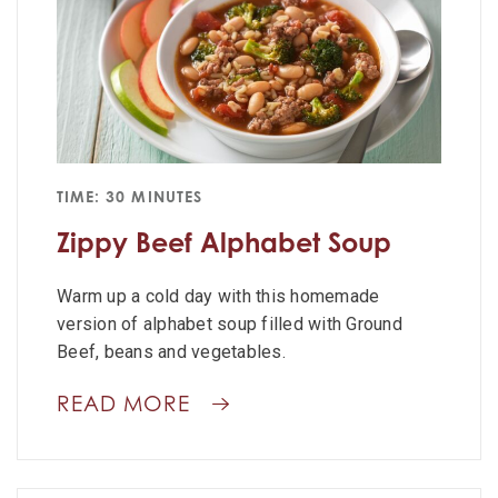
TIME: 30 MINUTES
Zippy Beef Alphabet Soup
Warm up a cold day with this homemade
version of alphabet soup filled with Ground
Beef, beans and vegetables.
READ MORE