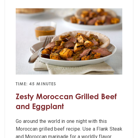
TIME: 45 MINUTES
Zesty Moroccan Grilled Beef
and Eggplant
Go around the world in one night with this
Moroccan grilled beef recipe. Use a Flank Steak
and Moroccan marinade for a worldly flavor.