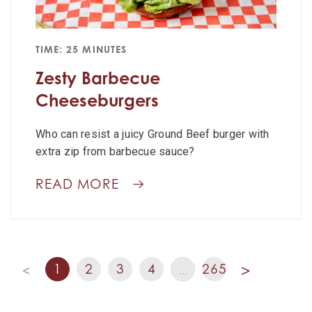
TIME: 25 MINUTES
Zesty Barbecue
Cheeseburgers
Who can resist a juicy Ground Beef burger with
extra zip from barbecue sauce?
READ MORE
1
2
3
4
265
<
…
>