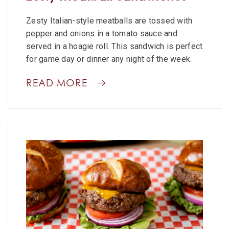
Zesty Italian-style meatballs are tossed with
pepper and onions in a tomato sauce and
served in a hoagie roll. This sandwich is perfect
for game day or dinner any night of the week.
READ MORE