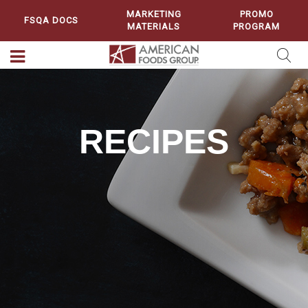
MARKETING
PROMO
FSQA DOCS
MATERIALS
PROGRAM
RECIPES