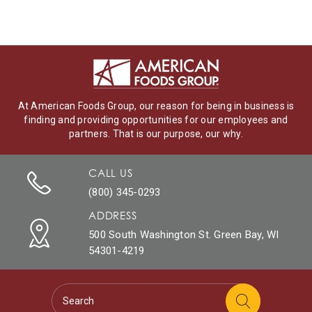
At American Foods Group, our reason for being in business is
finding and providing opportunities for our employees and
partners. That is our purpose, our why.
CALL US
(800) 345-0293
ADDRESS
500 South Washington St. Green Bay, WI
54301-4219