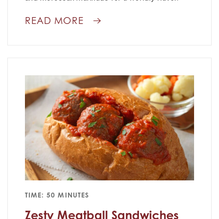
READ MORE
TIME: 50 MINUTES
Zesty Meatball Sandwiches