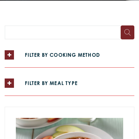
FILTER BY COOKING METHOD
FILTER BY MEAL TYPE