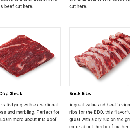
is beef cut here.
cut here.
Cap Steak
Back Ribs
 satisfying with exceptional
A great value and beef’s sig
ss and marbling. Perfect for
ribs for the BBQ, this flavorfu
 . Learn more about this beef
great with a dry rub on the gri
.
more about this beef cut her