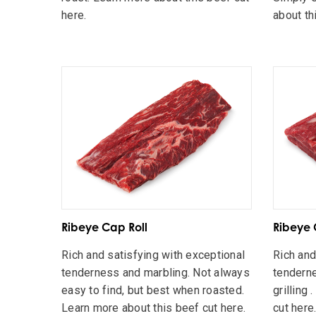
here.
about th
Ribeye Cap Roll
Ribeye 
Rich and satisfying with exceptional
Rich and
tenderness and marbling. Not always
tenderne
easy to find, but best when roasted.
grilling
Learn more about this beef cut here.
cut here