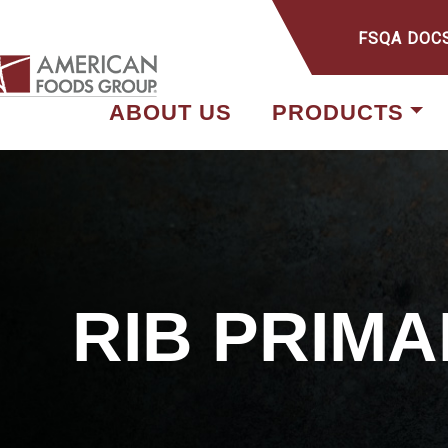
FSQA DOC
ABOUT US
PRODUCTS
RIB PRIMA