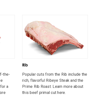
Rib
ff-the-
Popular cuts from the Rib include the
le
rich, flavorful Ribeye Steak and the
for a
Prime Rib Roast. Learn more about
more
this beef primal cut here.