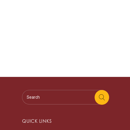
QUICK LINKS