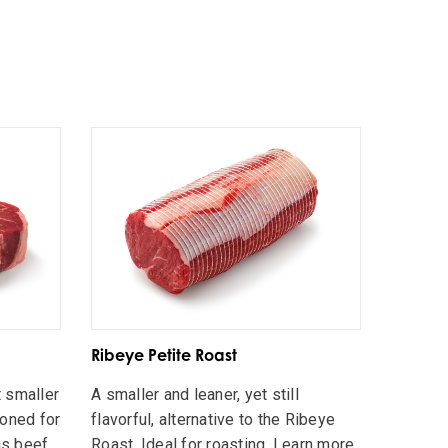
Ribeye Petite Roast
 smaller
A smaller and leaner, yet still
ioned for
flavorful, alternative to the Ribeye
is beef
Roast. Ideal for roasting. Learn more