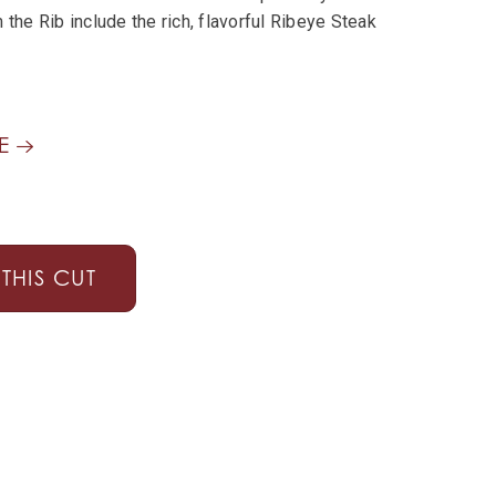
 the Rib include the rich, flavorful Ribeye Steak
GE
THIS CUT