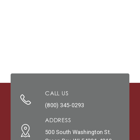
CALL US
(800) 345-0293
ADDRESS
500 South Washington St.