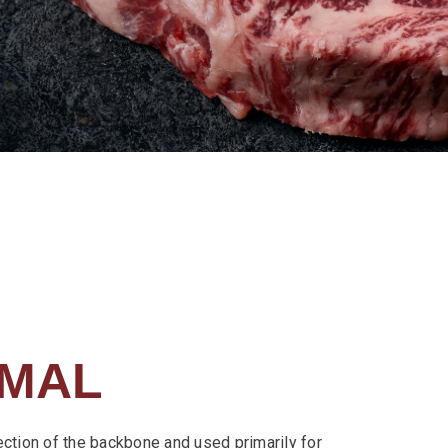
IMAL
ection of the backbone and used primarily for