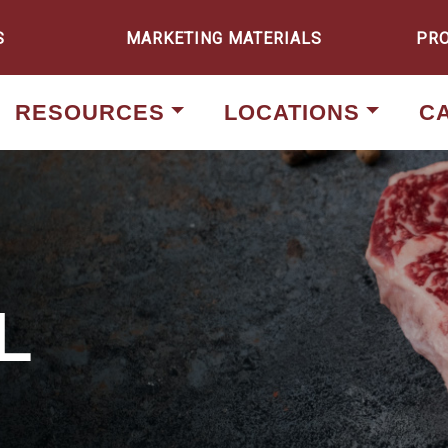
S
MARKETING MATERIALS
PR
RESOURCES
LOCATIONS
C
L