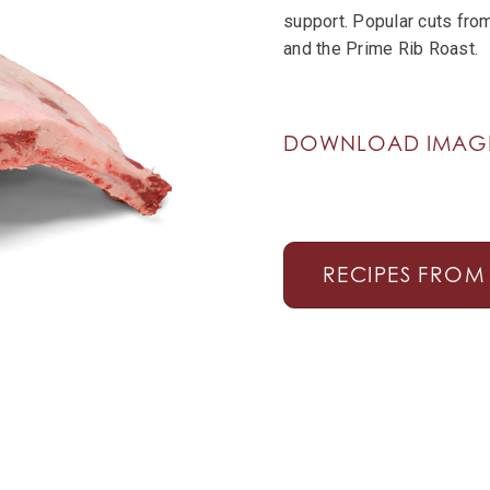
support. Popular cuts from
and the Prime Rib Roast.
DOWNLOAD IMA
RECIPES FROM 