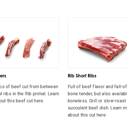
ers
Rib Short Ribs
ips of beef cut from between
Full of beef flavor and fall-o
l ribs in the Rib primal. Learn
bone tender, but also availab
ut this beef cut here.
boneless. Grill or slow-roast 
succulent beef dish. Learn 
about this cut here.