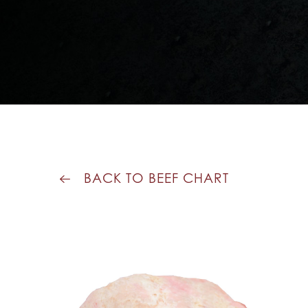
BACK TO BEEF CHART