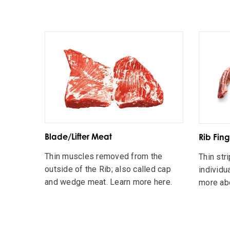
Blade/Lifter Meat
Rib Fing
Thin muscles removed from the
Thin str
outside of the Rib; also called cap
individua
and wedge meat. Learn more here.
more abo