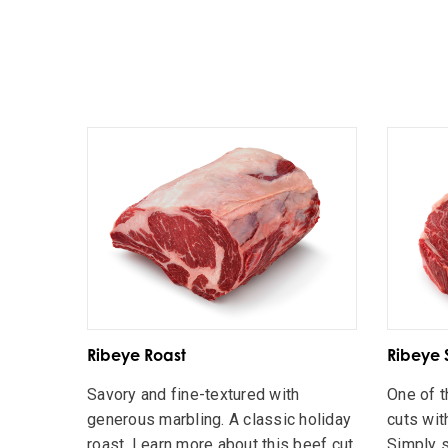
Ribeye Roast
Ribeye 
Savory and fine-textured with
One of t
generous marbling. A classic holiday
cuts wit
roast. Learn more about this beef cut
Simply s