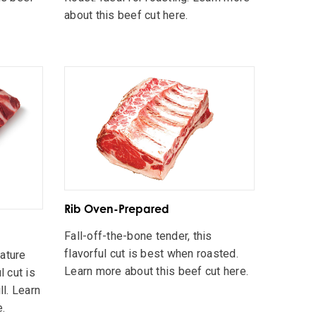
about this beef cut here.
Rib Oven-Prepared
Fall-off-the-bone tender, this
flavorful cut is best when roasted.
nature
Learn more about this beef cut here.
l cut is
ll. Learn
e.