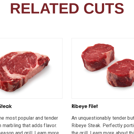
RELATED CUTS
Steak
Ribeye Filet
he most popular and tender
An unquestionably tender but
h marbling that adds flavor.
Ribeye Steak. Perfectly port
eason and grill. Learn more
the grill. Learn more about th