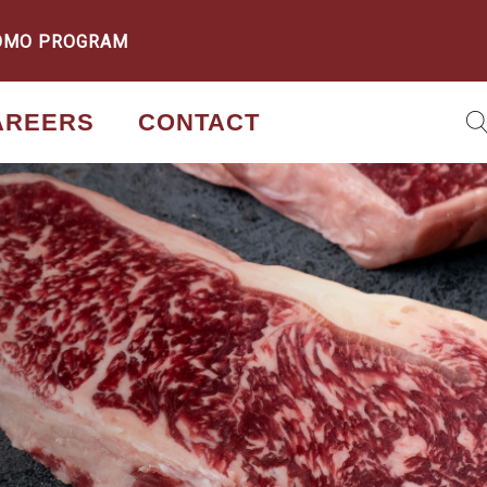
OMO PROGRAM
AREERS
CONTACT