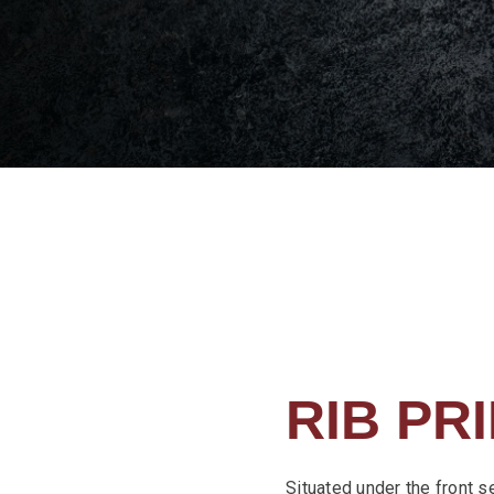
RIB PR
Situated under the front s